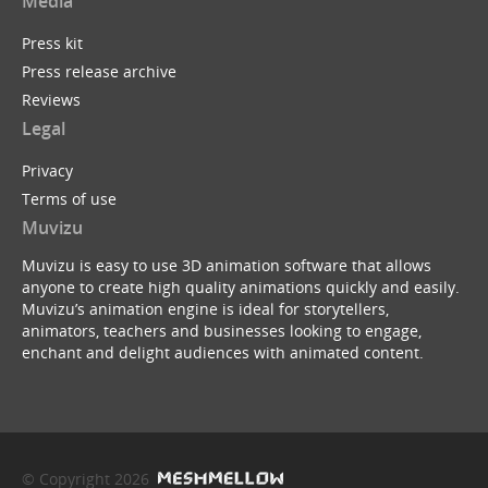
Media
Press kit
Press release archive
Reviews
Legal
Privacy
Terms of use
Muvizu
Muvizu is easy to use 3D animation software that allows
anyone to create high quality animations quickly and easily.
Muvizu’s animation engine is ideal for storytellers,
animators, teachers and businesses looking to engage,
enchant and delight audiences with animated content.
© Copyright 2026