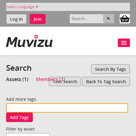
Select Language
▼
Log in
Join
Search
Search By Tags
Assets (1)
Members (1)
Text Search
Back To Tag Search
Add more tags:
Add Tags
Filter by asset: