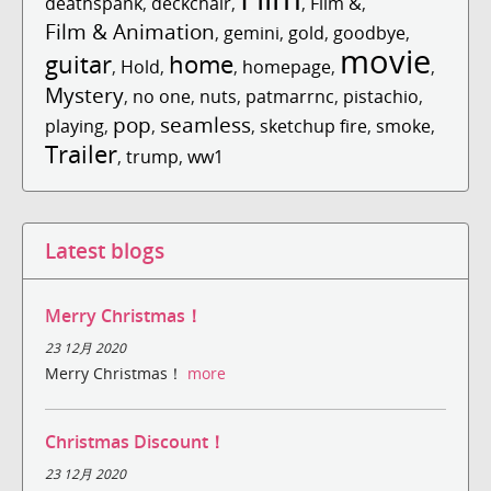
deathspank
,
deckchair
,
,
Film &
,
Film & Animation
,
gemini
,
gold
,
goodbye
,
movie
guitar
home
,
Hold
,
,
homepage
,
,
Mystery
,
no one
,
nuts
,
patmarrnc
,
pistachio
,
pop
seamless
playing
,
,
,
sketchup fire
,
smoke
,
Trailer
,
trump
,
ww1
Latest blogs
Merry Christmas！
23 12月 2020
Merry Christmas！
more
Christmas Discount！
23 12月 2020