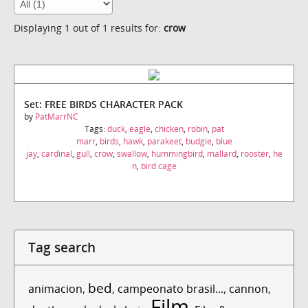
Displaying 1 out of 1 results for:
crow
Set: FREE BIRDS CHARACTER PACK
by
PatMarrNC
Tags:
duck
,
eagle
,
chicken
,
robin
,
pat
marr
,
birds
,
hawk
,
parakeet
,
budgie
,
blue
jay
,
cardinal
,
gull
,
crow
,
swallow
,
hummingbird
,
mallard
,
rooster
,
he
n
,
bird cage
Tag search
bed
animacion
,
,
campeonato brasil...
,
cannon
,
Film