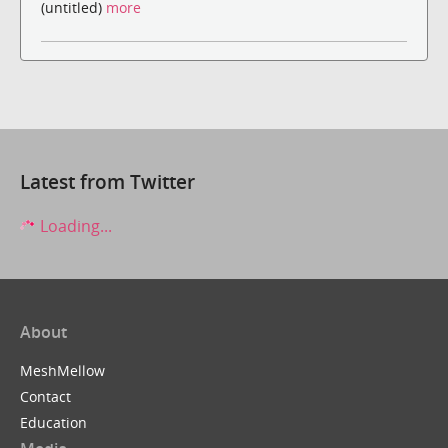
(untitled)
more
Latest from Twitter
Loading...
About
MeshMellow
Contact
Education