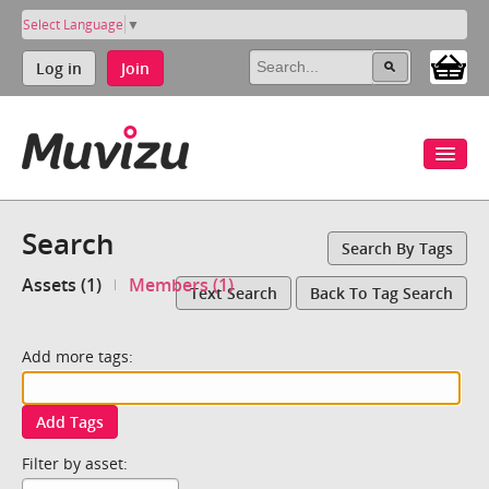
Select Language
▼
Log in
Join
Search
Search By Tags
Assets (1)
Members (1)
Text Search
Back To Tag Search
Add more tags:
Add Tags
Filter by asset: