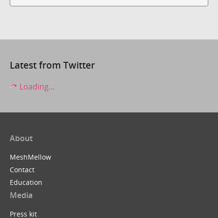
Latest from Twitter
Loading...
About
MeshMellow
Contact
Education
Media
Press kit