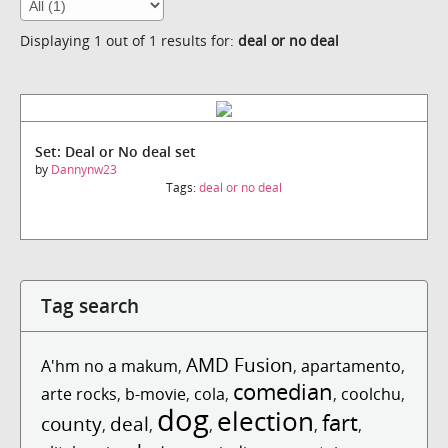
Displaying 1 out of 1 results for:
deal or no deal
Set: Deal or No deal set
by
Dannynw23
Tags:
deal or no deal
Tag search
AMD Fusion
A'hm no a makum
,
,
apartamento
,
comedian
arte rocks
,
b-movie
,
cola
,
,
coolchu
,
dog
election
fart
county
deal
,
,
,
,
,