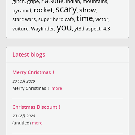
hatsune
glitch
,
gripe
,
,
indian
,
mountains
,
scary
rocket
show
pyramid
,
,
,
,
time
starc wars
,
super hero cafe
,
,
victor
,
you
voiture
,
Wayfinder
,
,
yt3d:aspect=4:3
Latest blogs
Merry Christmas！
23 12月 2020
Merry Christmas！
more
Christmas Discount！
23 12月 2020
(untitled)
more