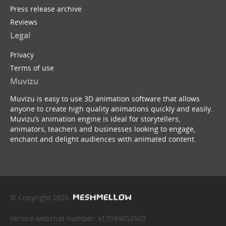
Press release archive
Reviews
Legal
Privacy
Terms of use
Muvizu
Muvizu is easy to use 3D animation software that allows
anyone to create high quality animations quickly and easily.
Muvizu’s animation engine is ideal for storytellers,
animators, teachers and businesses looking to engage,
enchant and delight audiences with animated content.
© Copyright 2026
service webchat number: x13594653503