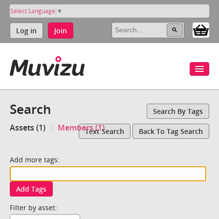
Select Language
▼
Log in
Join
Search
Search By Tags
Assets (1)
Members (1)
Text Search
Back To Tag Search
Add more tags:
Add Tags
Filter by asset: