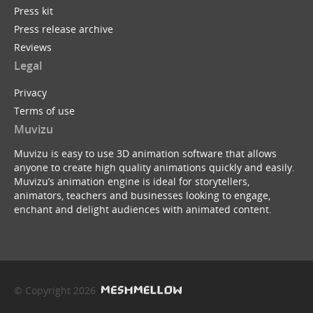
Press kit
Press release archive
Reviews
Legal
Privacy
Terms of use
Muvizu
Muvizu is easy to use 3D animation software that allows
anyone to create high quality animations quickly and easily.
Muvizu’s animation engine is ideal for storytellers,
animators, teachers and businesses looking to engage,
enchant and delight audiences with animated content.
© Copyright 2026