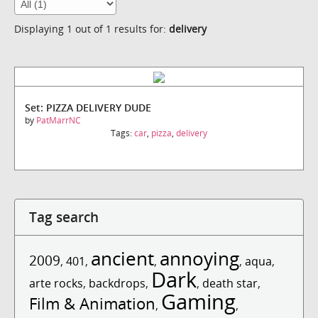
Displaying 1 out of 1 results for:
delivery
Set: PIZZA DELIVERY DUDE
by
PatMarrNC
Tags:
car
,
pizza
,
delivery
Tag search
ancient
annoying
2009
,
401
,
,
,
aqua
,
Dark
arte rocks
,
backdrops
,
,
death star
,
Gaming
Film & Animation
,
,