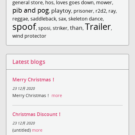
general store
,
hos
,
loves goes down
,
mower
,
pib and pog
playtoy
,
,
prisoner
,
r2d2
,
ray
,
reggae
,
saddleback
,
sax
,
skeleton dance
,
spoof
Trailer
than
,
sposi
,
striker
,
,
,
wind protector
Latest blogs
Merry Christmas！
23 12月 2020
Merry Christmas！
more
Christmas Discount！
23 12月 2020
(untitled)
more