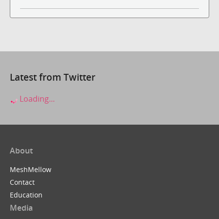
Latest from Twitter
Loading...
About
MeshMellow
Contact
Education
Media