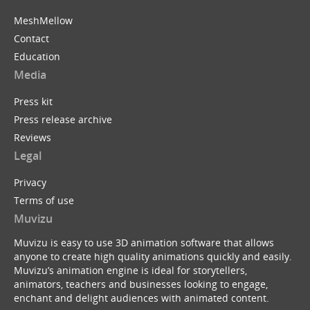
MeshMellow
Contact
Education
Media
Press kit
Press release archive
Reviews
Legal
Privacy
Terms of use
Muvizu
Muvizu is easy to use 3D animation software that allows
anyone to create high quality animations quickly and easily.
Muvizu’s animation engine is ideal for storytellers,
animators, teachers and businesses looking to engage,
enchant and delight audiences with animated content.