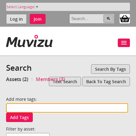
Select Language
▼
Log in
Join
Search
Search By Tags
Assets (2)
Members (3)
Text Search
Back To Tag Search
Add more tags:
Add Tags
Filter by asset: