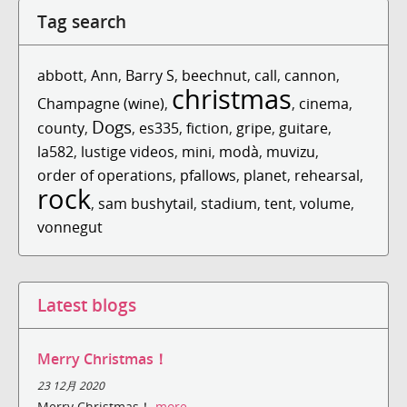
Tag search
abbott
,
Ann
,
Barry S
,
beechnut
,
call
,
cannon
,
christmas
Champagne (wine)
,
,
cinema
,
Dogs
county
,
,
es335
,
fiction
,
gripe
,
guitare
,
la582
,
lustige videos
,
mini
,
modà
,
muvizu
,
order of operations
,
pfallows
,
planet
,
rehearsal
,
rock
,
sam bushytail
,
stadium
,
tent
,
volume
,
vonnegut
Latest blogs
Merry Christmas！
23 12月 2020
Merry Christmas！
more