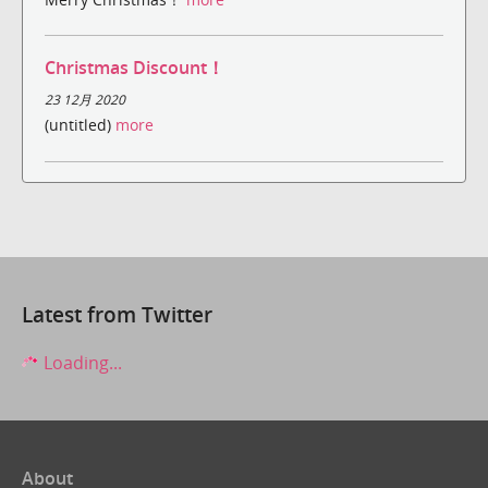
Christmas Discount！
23 12月 2020
(untitled)
more
Latest from Twitter
Loading...
About