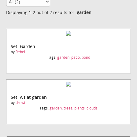
Displaying 1-2 out of 2 results for:
garden
Set: Garden
by
Rebel
Tags:
garden
,
patio
,
pond
Set: A flat garden
by
drewi
Tags:
garden
,
trees
,
plants
,
clouds