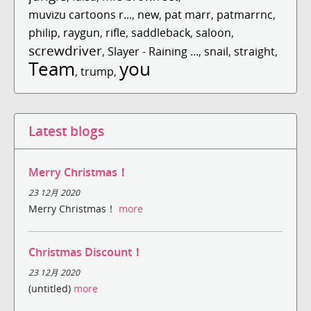
muvizu cartoons r...
,
new
,
pat marr
,
patmarrnc
,
philip
,
raygun
,
rifle
,
saddleback
,
saloon
,
screwdriver
,
Slayer - Raining ...
,
snail
,
straight
,
Team
you
,
trump
,
Latest blogs
Merry Christmas！
23 12月 2020
Merry Christmas！
more
Christmas Discount！
23 12月 2020
(untitled)
more