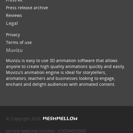
Press release archive
Reviews
Legal
Privacy
Terms of use
Muvizu
Muvizu is easy to use 3D animation software that allows
anyone to create high quality animations quickly and easily.
Muvizu’s animation engine is ideal for storytellers,
animators, teachers and businesses looking to engage,
enchant and delight audiences with animated content.
© Copyright 2026
service webchat number: x13594653503