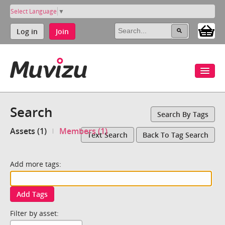
Select Language
▼
Log in
Join
Search
Search By Tags
Assets (1)
Members (1)
Text Search
Back To Tag Search
Add more tags:
Add Tags
Filter by asset: