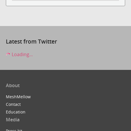
Latest from Twitter
Loading...
About
MeshMellow
Contact
Education
Media
Press kit