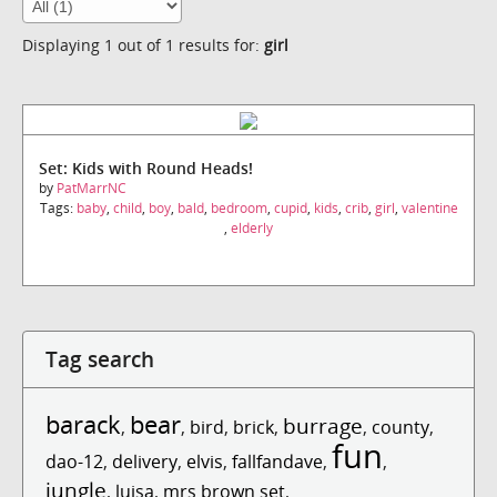
Displaying 1 out of 1 results for:
girl
Set: Kids with Round Heads!
by
PatMarrNC
Tags:
baby
,
child
,
boy
,
bald
,
bedroom
,
cupid
,
kids
,
crib
,
girl
,
valentine
,
elderly
Tag search
barack
bear
burrage
,
,
bird
,
brick
,
,
county
,
fun
dao-12
,
delivery
,
elvis
,
fallfandave
,
,
jungle
,
luisa
,
mrs brown set
,