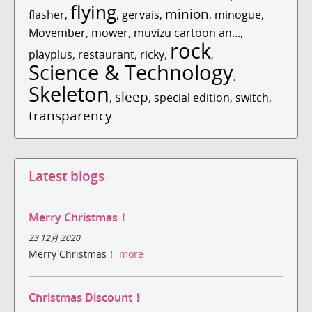
flying
minion
flasher
,
,
gervais
,
,
minogue
,
Movember
,
mower
,
muvizu cartoon an...
,
rock
playplus
,
restaurant
,
ricky
,
,
Science & Technology
,
Skeleton
sleep
,
,
special edition
,
switch
,
transparency
Latest blogs
Merry Christmas！
23 12月 2020
Merry Christmas！
more
Christmas Discount！