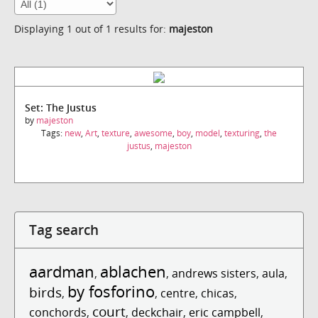
Displaying 1 out of 1 results for:
majeston
Set: The Justus
by
majeston
Tags:
new
,
Art
,
texture
,
awesome
,
boy
,
model
,
texturing
,
the
justus
,
majeston
Tag search
aardman
ablachen
,
,
andrews sisters
,
aula
,
by fosforino
birds
,
,
centre
,
chicas
,
court
conchords
,
,
deckchair
,
eric campbell
,