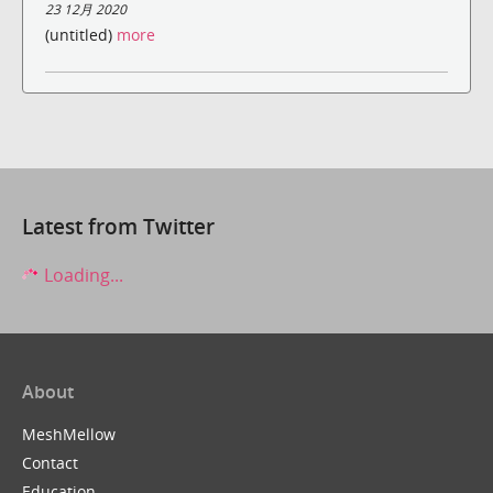
23 12月 2020
(untitled)
more
Latest from Twitter
Loading...
About
MeshMellow
Contact
Education