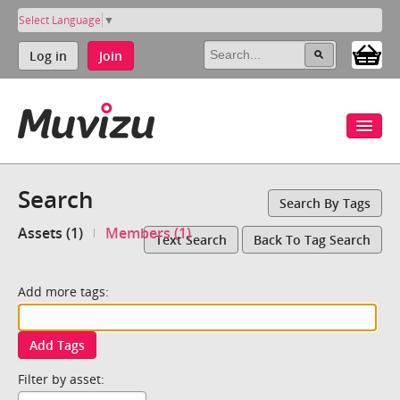
Select Language
▼
Log in
Join
Search
Search By Tags
Assets (1)
Members (1)
Text Search
Back To Tag Search
Add more tags:
Add Tags
Filter by asset: