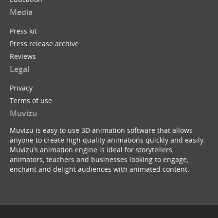
Media
Press kit
Press release archive
Reviews
Legal
Privacy
Terms of use
Muvizu
Muvizu is easy to use 3D animation software that allows
anyone to create high quality animations quickly and easily.
Muvizu’s animation engine is ideal for storytellers,
animators, teachers and businesses looking to engage,
enchant and delight audiences with animated content.