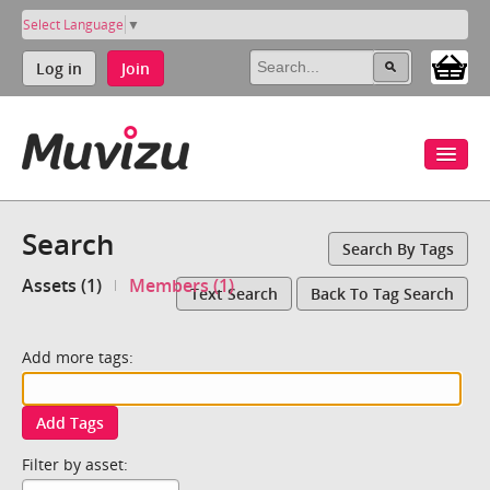
Select Language
▼
Log in
Join
Search
Search By Tags
Assets (1)
Members (1)
Text Search
Back To Tag Search
Add more tags:
Add Tags
Filter by asset: