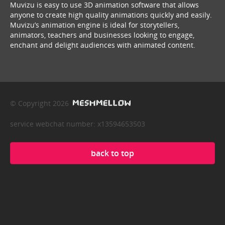
Muvizu is easy to use 3D animation software that allows
anyone to create high quality animations quickly and easily.
Muvizu’s animation engine is ideal for storytellers,
animators, teachers and businesses looking to engage,
enchant and delight audiences with animated content.
© Copyright 2026
service webchat number: x13594653503
back to top