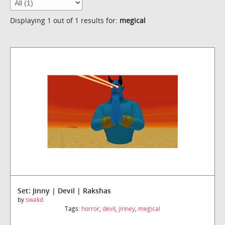
Displaying 1 out of 1 results for:
megical
Set: Jinny | Devil | Rakshas
by
swakd
Tags:
horror
,
devil
,
jinney
,
megical