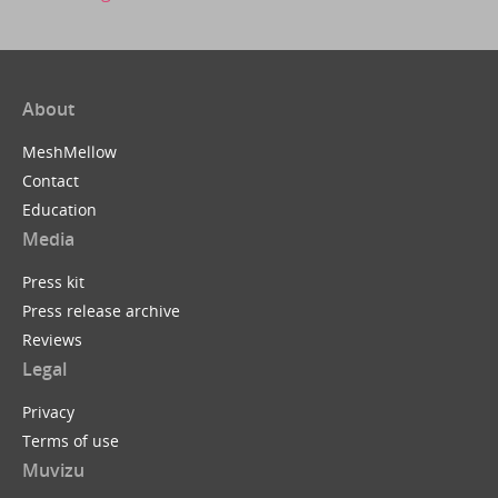
About
MeshMellow
Contact
Education
Media
Press kit
Press release archive
Reviews
Legal
Privacy
Terms of use
Muvizu