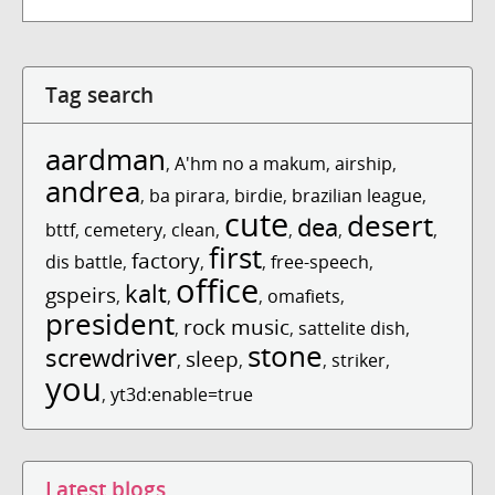
Tag search
aardman
,
A'hm no a makum
,
airship
,
andrea
,
ba pirara
,
birdie
,
brazilian league
,
cute
desert
dea
bttf
,
cemetery
,
clean
,
,
,
,
first
factory
dis battle
,
,
,
free-speech
,
office
kalt
gspeirs
,
,
,
omafiets
,
president
rock music
,
,
sattelite dish
,
stone
screwdriver
sleep
,
,
,
striker
,
you
,
yt3d:enable=true
Latest blogs