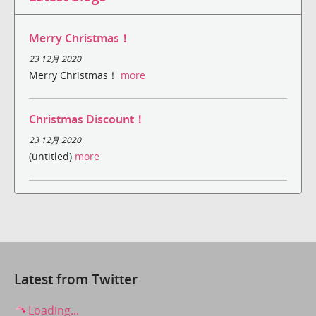
Merry Christmas！
23 12月 2020
Merry Christmas！
more
Christmas Discount！
23 12月 2020
(untitled)
more
Latest from Twitter
Loading...