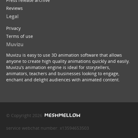
Press release archive
Reviews
Legal
Privacy
Terms of use
Muvizu
Muvizu is easy to use 3D animation software that allows
anyone to create high quality animations quickly and easily.
Muvizu’s animation engine is ideal for storytellers,
animators, teachers and businesses looking to engage,
enchant and delight audiences with animated content.
© Copyright 2026
service webchat number: x13594653503