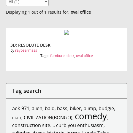
Displaying 1 out of 1 results for:
oval office
3D: RESOLUTE DESK
by
raybearmass
Tags:
furniture
,
desk
,
oval office
Tag search
aek-971
,
alien
,
bald
,
bass
,
biker
,
blimp
,
budgie
,
comedy
ciao
,
CIVILIZATION(BONGO)
,
,
construction site...
,
curb you enthusiasm
,
cylinder
,
dress
,
historic
,
jorma
,
Jungle-Tales
,