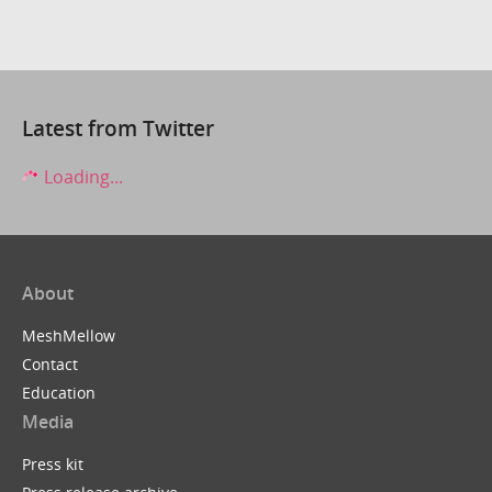
Latest from Twitter
Loading...
About
MeshMellow
Contact
Education
Media
Press kit