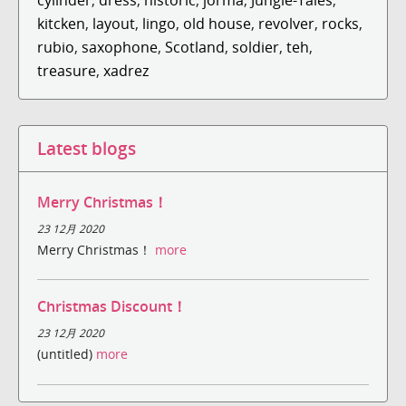
kitcken
,
layout
,
lingo
,
old house
,
revolver
,
rocks
,
rubio
,
saxophone
,
Scotland
,
soldier
,
teh
,
treasure
,
xadrez
Latest blogs
Merry Christmas！
23 12月 2020
Merry Christmas！
more
Christmas Discount！
23 12月 2020
(untitled)
more