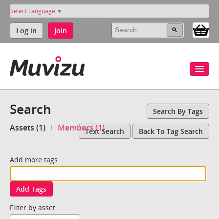
Select Language
▼
Log in
Join
Search
Search By Tags
Assets (1)
Members (1)
Text Search
Back To Tag Search
Add more tags:
Add Tags
Filter by asset: