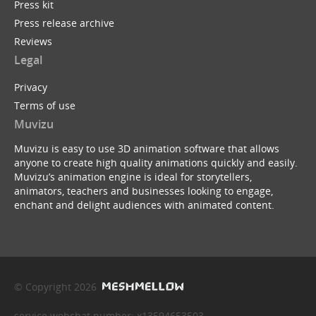
Press kit
Press release archive
Reviews
Legal
Privacy
Terms of use
Muvizu
Muvizu is easy to use 3D animation software that allows
anyone to create high quality animations quickly and easily.
Muvizu’s animation engine is ideal for storytellers,
animators, teachers and businesses looking to engage,
enchant and delight audiences with animated content.
© Copyright 2026
service webchat number: x13594653503