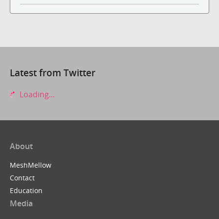
Latest from Twitter
Loading...
About
MeshMellow
Contact
Education
Media