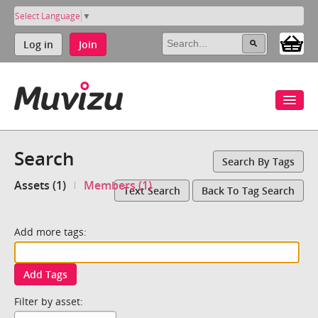
Select Language
▼
Log in
Join
Search
Search By Tags
Assets (1)
Members (1)
Text Search
Back To Tag Search
Add more tags:
Add Tags
Filter by asset: