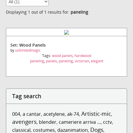
Displaying 1 out of 1 results for:
paneling
Set: Wood Panels
by
unlimitedmagic
Tags:
wood panels
,
hardwood
paneling
,
panels
,
paneling
,
victorian
,
elegant
Tag search
Artistic-mic
004
,
a cantar
,
acetylene
,
ak-74
,
,
avengers
,
blender
,
cameriere arriva ...
,
cctv
,
Dogs
classical
,
costumes
,
dazanimation
,
,