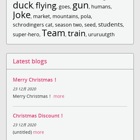
duck
gun
flying
,
,
goes
,
,
humans
,
Joke
,
market
,
mountains
,
pola
,
students
schrodingers cat
,
season two
,
seed
,
,
Team
train
super-hero
,
,
,
ururuutgth
Latest blogs
Merry Christmas！
23 12月 2020
Merry Christmas！
more
Christmas Discount！
23 12月 2020
(untitled)
more