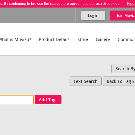
es. By continuing to browse the site you are agreeing to our use of cookies.
Find
Log in
Join
Muviz
What is Muvizu?
Product Details
Store
Gallery
Commun
Search B
Text Search
Back To Tag 
Add Tags