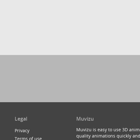
Legal
Muvizu
Muvizu is easy to use 3D anim
Privacy
quality animations quickly and
Terms of use