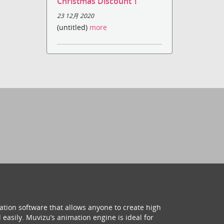
Christmas Discount！
23 12月 2020
(untitled)
more
ation software that allows anyone to create high
 easily. Muvizu’s animation engine is ideal for