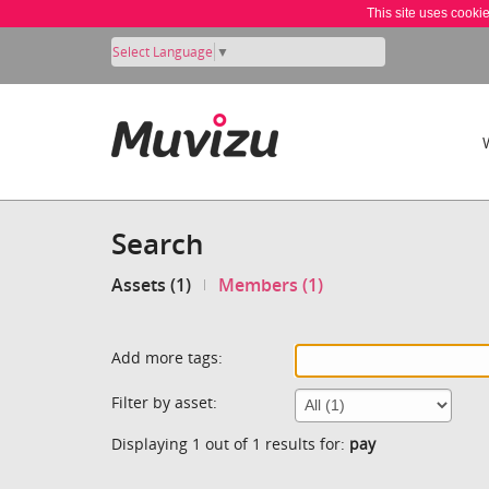
This site uses cooki
Select Language
▼
Search
Assets (1)
Members (1)
Add more tags:
Filter by asset:
Displaying 1 out of 1 results for:
pay