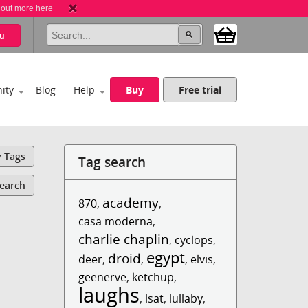
 out more here
u
ity
Blog
Help
Buy
Free trial
y Tags
Tag search
Search
academy
870
,
,
casa moderna
,
charlie chaplin
,
cyclops
,
egypt
droid
deer
,
,
,
elvis
,
geenerve
,
ketchup
,
laughs
,
lsat
,
lullaby
,