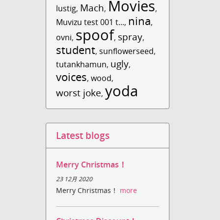
Movies
Mach
lustig
,
,
,
nina
Muvizu test 001 t...
,
,
spoof
spray
ovni
,
,
,
student
,
sunflowerseed
,
ugly
tutankhamun
,
,
voices
,
wood
,
yoda
worst joke
,
Latest blogs
Merry Christmas！
23 12月 2020
Merry Christmas！
more