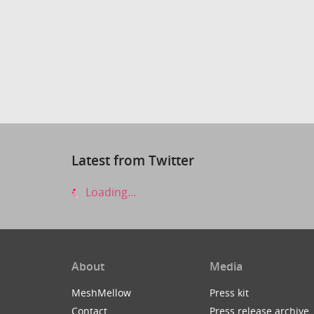
Latest from Twitter
Loading...
About
Media
MeshMellow
Press kit
Contact
Press release archive