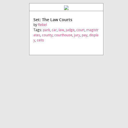
Set: The Law Courts
by
Rebel
Tags:
park
,
car
,
law
,
judge
,
court
,
magistr
ates
,
county
,
courthouse
,
jury
,
pay
,
displa
y
,
cells