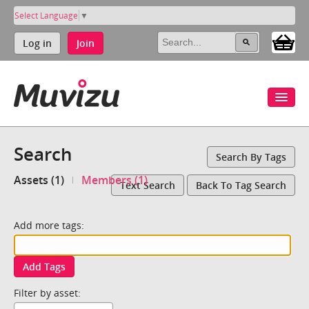
Select Language
▼
Log in
Join
Search
Search By Tags
Assets (1)
Members (1)
Text Search
Back To Tag Search
Add more tags:
Add Tags
Filter by asset: