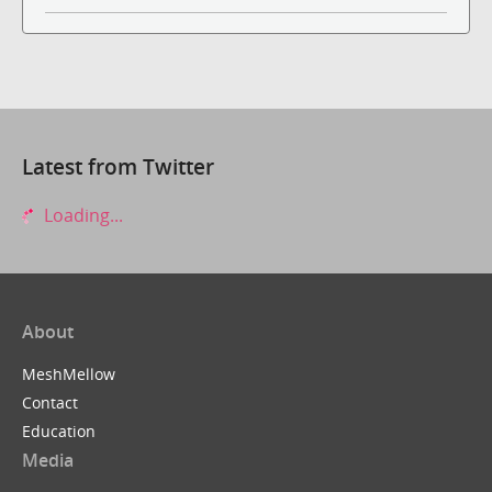
Latest from Twitter
Loading...
About
MeshMellow
Contact
Education
Media