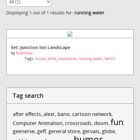
Displaying 1 out of 1 results for:
running water
Set: Junction Inn Landscape
by
Rodrisilva
Tags:
house
,
birds
,
mountains
,
running water
,
bench
Tag search
after effects
,
alexr
,
bano
,
cartoon network
,
fun
Computer Animation
,
crossroads
,
doom
,
,
geenerve
,
geff
,
general store
,
gervais
,
globe
,
humor