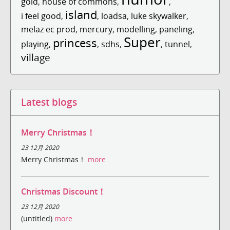
gold
,
house of commons
,
,
island
i feel good
,
,
loadsa
,
luke skywalker
,
melaz ec prod
,
mercury
,
modelling
,
paneling
,
Super
princess
playing
,
,
sdhs
,
,
tunnel
,
village
Latest blogs
Merry Christmas！
23 12月 2020
Merry Christmas！
more
Christmas Discount！
23 12月 2020
(untitled)
more