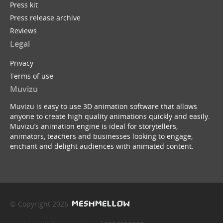
Press kit
Press release archive
Reviews
Legal
Privacy
Terms of use
Muvizu
Muvizu is easy to use 3D animation software that allows
anyone to create high quality animations quickly and easily.
Muvizu’s animation engine is ideal for storytellers,
animators, teachers and businesses looking to engage,
enchant and delight audiences with animated content.
© Copyright 2026