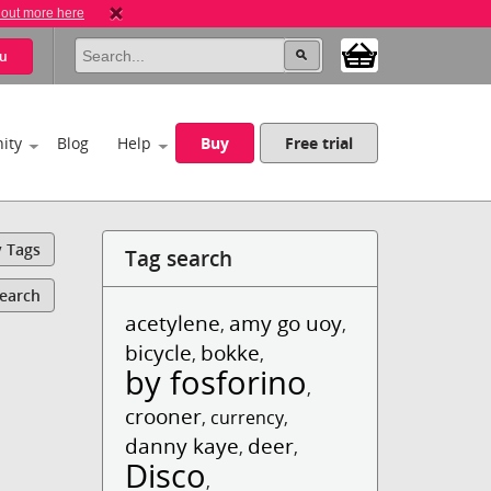
 out more here
u
ity
Blog
Help
Buy
Free trial
y Tags
Tag search
Search
acetylene
amy go uoy
,
,
bicycle
bokke
,
,
by fosforino
,
crooner
,
currency
,
danny kaye
deer
,
,
Disco
,