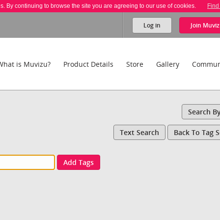
es. By continuing to browse the site you are agreeing to our use of cookies.
Find
Log in
Join
Muviz
What is Muvizu?
Product Details
Store
Gallery
Commun
Search B
Text Search
Back To Tag 
Add Tags