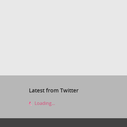
Latest from Twitter
Loading...