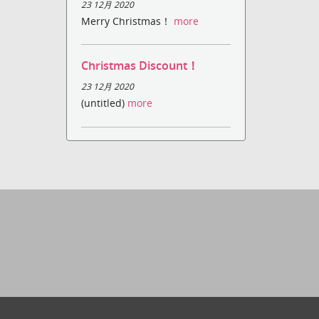
23 12月 2020
Merry Christmas！
more
Christmas Discount！
23 12月 2020
(untitled)
more