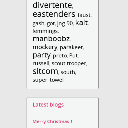
divertente
,
eastenders
faust
,
,
kalt
gash
got
jng-90
,
,
,
,
lemmings
,
manboobz
,
mockery
parakeet
,
,
party
preto
Put
,
,
,
russell
scout trooper
,
,
sitcom
south
,
,
super
towel
,
Latest blogs
Merry Christmas！