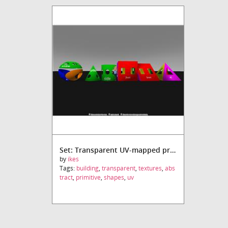
Set: Transparent UV-mapped primitives
by
ikes
Tags:
building
,
transparent
,
textures
,
abs
tract
,
primitive
,
shapes
,
uv