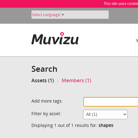
This site uses cooki
Select Language
▼
Search
Assets (1)
Members (1)
Add more tags:
Filter by asset:
Displaying 1 out of 1 results for:
shapes