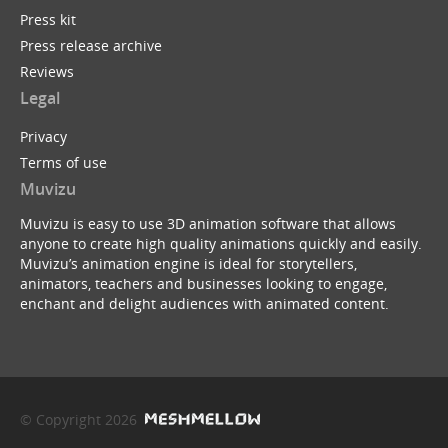
Press kit
Press release archive
Reviews
Legal
Privacy
Terms of use
Muvizu
Muvizu is easy to use 3D animation software that allows
anyone to create high quality animations quickly and easily.
Muvizu’s animation engine is ideal for storytellers,
animators, teachers and businesses looking to engage,
enchant and delight audiences with animated content.
© Copyright 2026