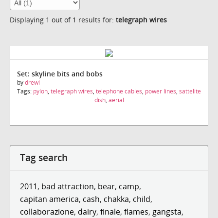
Displaying 1 out of 1 results for:
telegraph wires
Set: skyline bits and bobs
by
drewi
Tags:
pylon
,
telegraph wires
,
telephone cables
,
power lines
,
sattelite
dish
,
aerial
Tag search
2011
,
bad attraction
,
bear
,
camp
,
capitan america
,
cash
,
chakka
,
child
,
collaborazione
,
dairy
,
finale
,
flames
,
gangsta
,