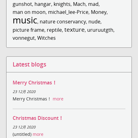
gunshot
,
hangar
,
knights
,
Mach
,
mad
,
man on moon
,
michael_lee-Price
,
Money
,
music
,
nature conservancy
,
nude
,
texture
picture frame
,
reptile
,
,
ururuutgth
,
vonnegut
,
Witches
Latest blogs
Merry Christmas！
23 12月 2020
Merry Christmas！
more
Christmas Discount！
23 12月 2020
(untitled)
more