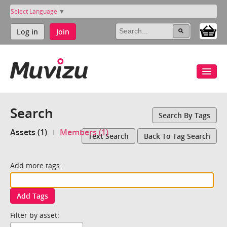
Select Language
▼
Log in
Join
Search
Search By Tags
Assets (1)
Members (1)
Text Search
Back To Tag Search
Add more tags:
Add Tags
Filter by asset: