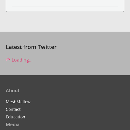
Latest from Twitter
Loading...
About
MeshMellow
Contact
Education
Media