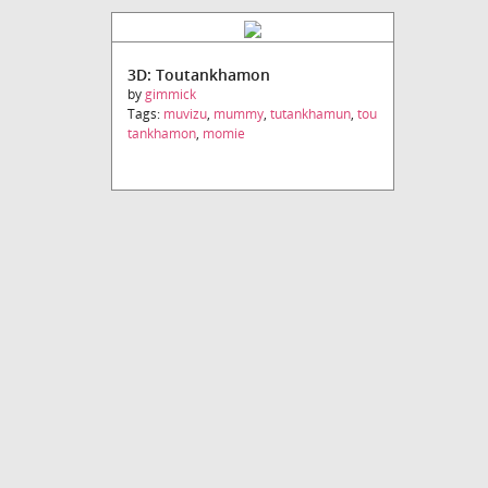
3D: Toutankhamon
by
gimmick
Tags:
muvizu
,
mummy
,
tutankhamun
,
tou
tankhamon
,
momie