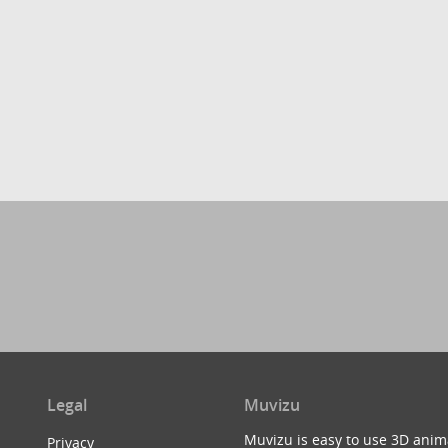
Legal
Muvizu
Muvizu is easy to use 3D anim
Privacy