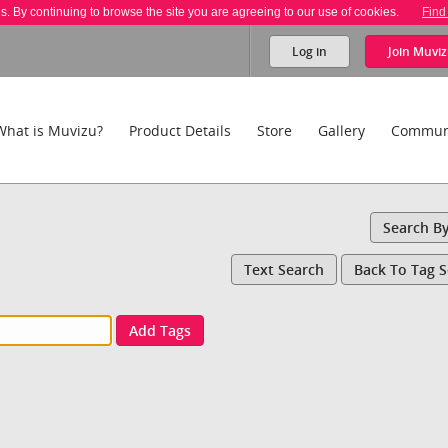
es. By continuing to browse the site you are agreeing to our use of cookies.
Find
Log in
Join
Muviz
What is Muvizu?
Product Details
Store
Gallery
Commun
Search B
Text Search
Back To Tag 
Add Tags