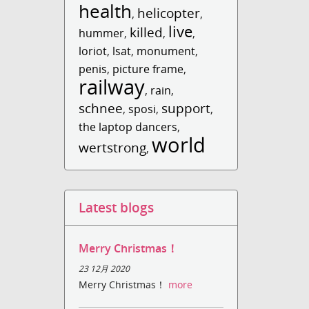
health
helicopter
,
,
live
killed
hummer
,
,
,
loriot
,
lsat
,
monument
,
penis
,
picture frame
,
railway
,
rain
,
schnee
support
,
sposi
,
,
the laptop dancers
,
world
wertstrong
,
Latest blogs
Merry Christmas！
23 12月 2020
Merry Christmas！
more