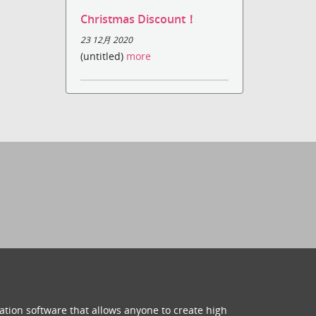
Christmas Discount！
23 12月 2020
(untitled)
more
ation software that allows anyone to create high