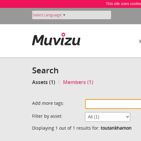
This site uses cooki
Select Language
▼
Search
Assets (1)
Members (1)
Add more tags:
Filter by asset:
Displaying 1 out of 1 results for:
toutankhamon