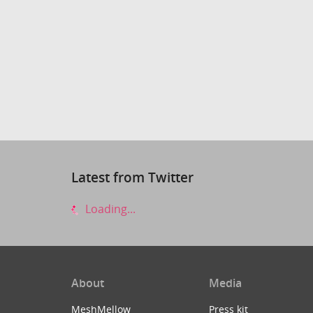
Latest from Twitter
Loading...
About
Media
MeshMellow
Press kit