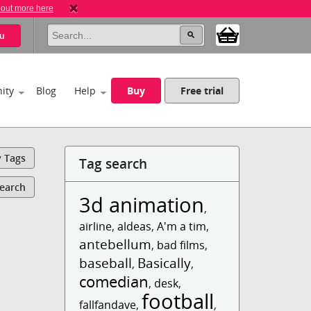
 out more here
u
ity
Blog
Help
Buy
Free trial
y Tags
Tag search
Search
3d animation
,
airline
,
aldeas
,
A'm a tim
,
antebellum
,
bad films
,
baseball
Basically
,
,
comedian
,
desk
,
football
fallfandave
,
,