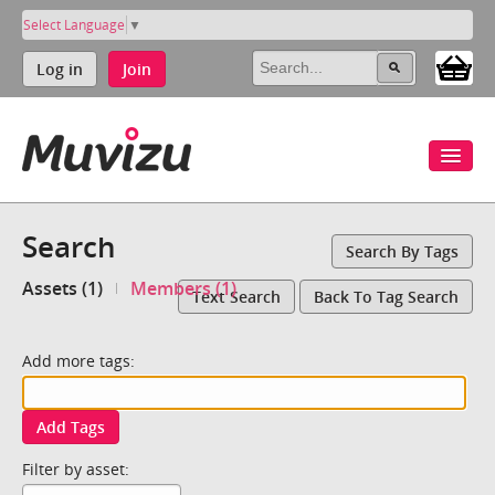
Select Language
▼
Log in
Join
Search
Search By Tags
Assets (1)
Members (1)
Text Search
Back To Tag Search
Add more tags:
Add Tags
Filter by asset: