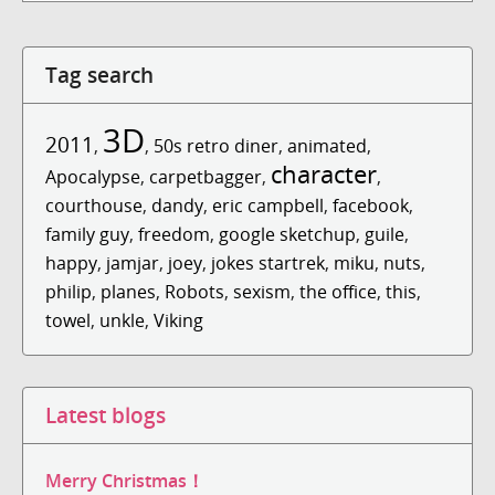
Tag search
3D
2011
,
,
50s retro diner
,
animated
,
character
Apocalypse
,
carpetbagger
,
,
courthouse
,
dandy
,
eric campbell
,
facebook
,
family guy
,
freedom
,
google sketchup
,
guile
,
happy
,
jamjar
,
joey
,
jokes startrek
,
miku
,
nuts
,
philip
,
planes
,
Robots
,
sexism
,
the office
,
this
,
towel
,
unkle
,
Viking
Latest blogs
Merry Christmas！