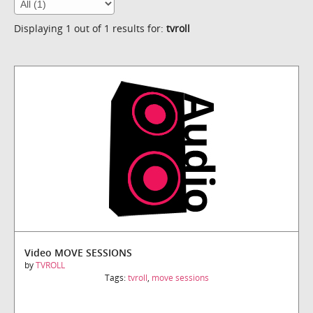
Displaying 1 out of 1 results for:
tvroll
Video MOVE SESSIONS
by
TVROLL
Tags:
tvroll
,
move sessions