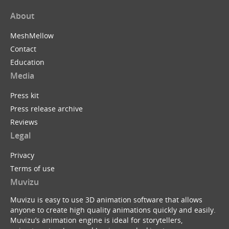
About
MeshMellow
Contact
Education
Media
Press kit
Press release archive
Reviews
Legal
Privacy
Terms of use
Muvizu
Muvizu is easy to use 3D animation software that allows
anyone to create high quality animations quickly and easily.
Muvizu’s animation engine is ideal for storytellers,