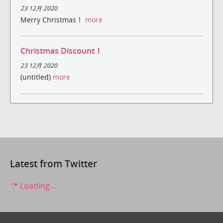
23 12月 2020
Merry Christmas！
more
Christmas Discount！
23 12月 2020
(untitled)
more
Latest from Twitter
Loading...