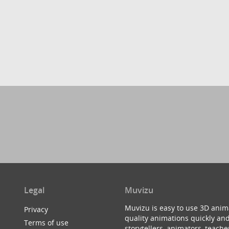
Legal
Muvizu
Muvizu is easy to use 3D anim
Privacy
quality animations quickly and
Terms of use
storytellers, animators, teac