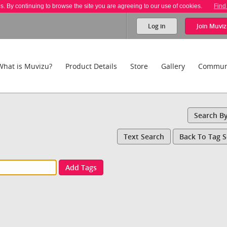
es. By continuing to browse the site you are agreeing to our use of cookies.
Find
Log in
Join
Muviz
What is Muvizu?
Product Details
Store
Gallery
Commun
Search B
Text Search
Back To Tag 
Add Tags