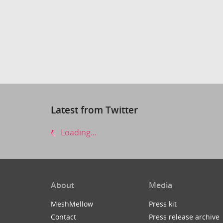
Latest from Twitter
Loading...
About
Media
MeshMellow
Press kit
Contact
Press release archive