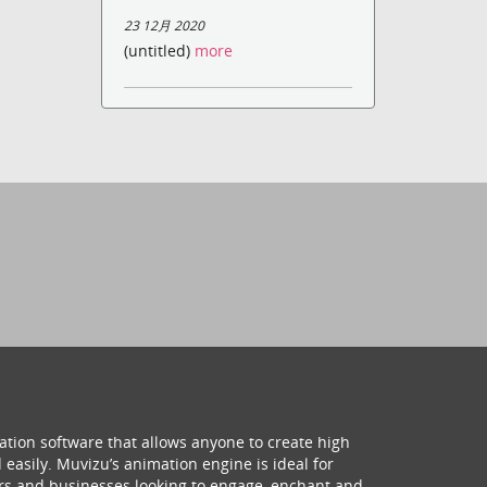
23 12月 2020
(untitled)
more
ation software that allows anyone to create high
 easily. Muvizu’s animation engine is ideal for
hers and businesses looking to engage, enchant and