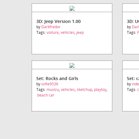
3D: Jeep Version 1.00
3D: 
by
Darkfredor
by
Dar
Tags:
voiture
,
vehicles
,
jeep
Tags:
F
Set: Rocks and Girls
Set: 
by
sofie9536
by
vid
Tags:
muvizu
,
vehicles
,
sketchup
,
playtoy
,
Tags:
c
beach car