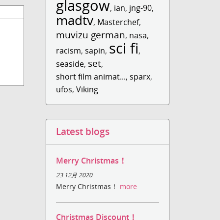
glasgow
,
ian
,
jng-90
,
madtv
,
Masterchef
,
muvizu german
,
nasa
,
sci fi
racism
,
sapin
,
,
set
seaside
,
,
short film animat...
,
sparx
,
ufos
,
Viking
Latest blogs
Merry Christmas！
23 12月 2020
Merry Christmas！
more
Christmas Discount！