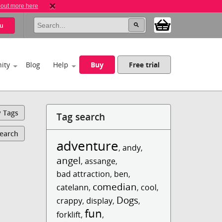
 out more here
u
ity
Blog
Help
Buy
Free trial
y Tags
Tag search
Search
adventure
,
andy
,
angel
,
assange
,
bad attraction
,
ben
,
comedian
catelann
,
,
cool
,
Dogs
crappy
,
display
,
,
fun
forklift
,
,