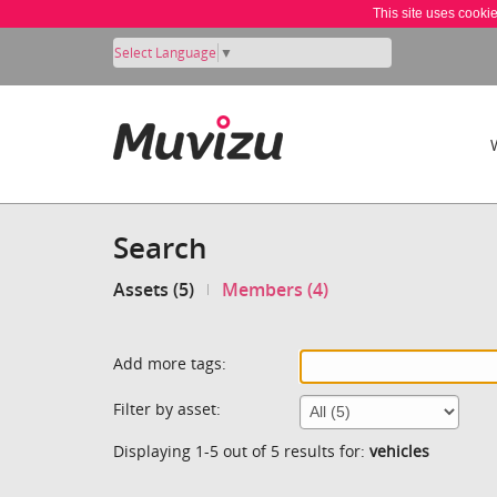
This site uses cooki
Select Language
▼
Search
Assets (5)
Members (4)
Add more tags:
Filter by asset:
Displaying 1-5 out of 5 results for:
vehicles