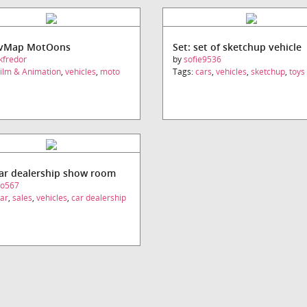
UvMap MotOons
Set: set of sketchup vehicle
kfredor
by
sofie9536
ilm & Animation
,
vehicles
,
moto
Tags:
cars
,
vehicles
,
sketchup
,
toys
car dealership show room
eo567
ar
,
sales
,
vehicles
,
car dealership