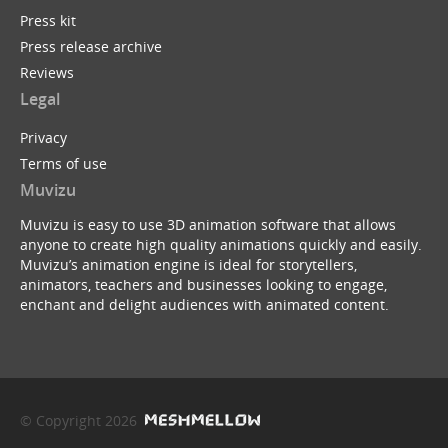
Press kit
Press release archive
Reviews
Legal
Privacy
Terms of use
Muvizu
Muvizu is easy to use 3D animation software that allows
anyone to create high quality animations quickly and easily.
Muvizu’s animation engine is ideal for storytellers,
animators, teachers and businesses looking to engage,
enchant and delight audiences with animated content.
© Copyright 2026