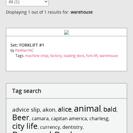
Displaying 1 out of 1 results for:
warehouse
Set: FORKLIFT #1
by
PatMarrNC
Tags:
machine shop
,
factory
,
loading dock
,
fork lift
,
warehouse
Tag search
animal
alice
bald
advice slip
akon
,
,
,
,
,
Beer
,
camara
,
capitan america
,
charlesg
,
city life
,
currency
,
dentistry
,