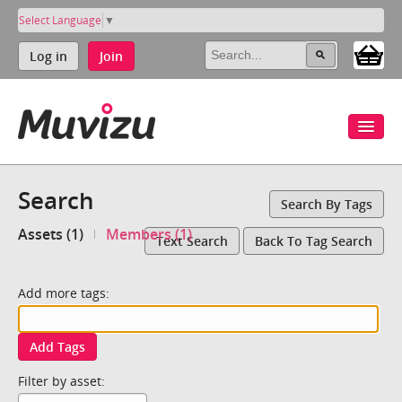
Select Language
▼
Log in
Join
Search
Search By Tags
Assets (1)
Members (1)
Text Search
Back To Tag Search
Add more tags:
Add Tags
Filter by asset: