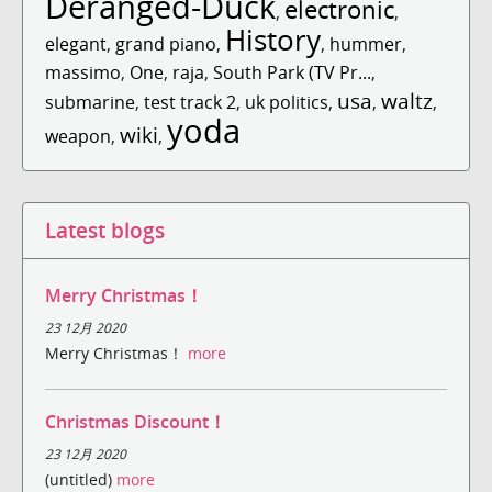
Deranged-Duck
electronic
,
,
History
elegant
,
grand piano
,
,
hummer
,
massimo
,
One
,
raja
,
South Park (TV Pr...
,
usa
waltz
submarine
,
test track 2
,
uk politics
,
,
,
yoda
wiki
weapon
,
,
Latest blogs
Merry Christmas！
23 12月 2020
Merry Christmas！
more
Christmas Discount！
23 12月 2020
(untitled)
more