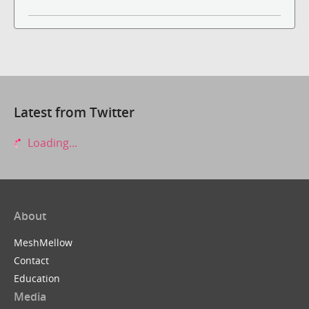
Latest from Twitter
Loading...
About
MeshMellow
Contact
Education
Media