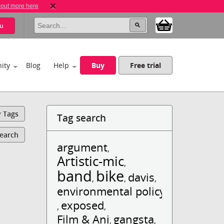
 out more here
u
ity
Blog
Help
Buy
Free trial
y Tags
Tag search
Search
argument
,
Artistic-mic
,
band
bike
davis
,
,
,
environmental policy
exposed
,
,
Film & Ani
gangsta
,
,