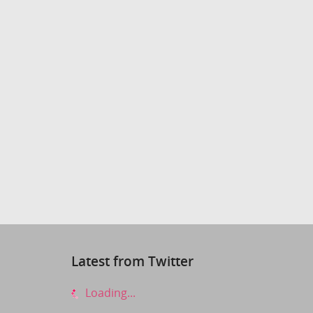
Latest from Twitter
Loading...