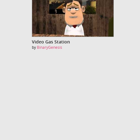
Video Gas Station
by
BinaryGenesis