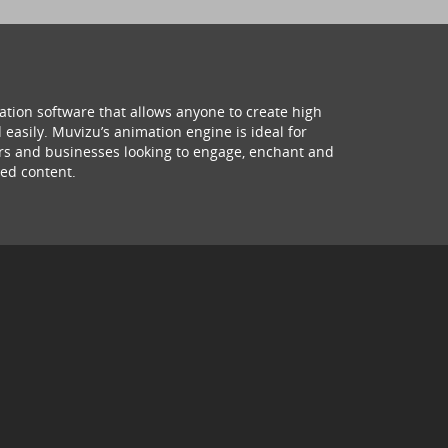
ation software that allows anyone to create high
 easily. Muvizu’s animation engine is ideal for
hers and businesses looking to engage, enchant and
ed content.