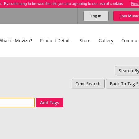
es. By continuing to browse the site you are agreeing to our use of cookies.
Find
Log in
Join
Muviz
What is Muvizu?
Product Details
Store
Gallery
Commun
Search B
Text Search
Back To Tag 
Add Tags