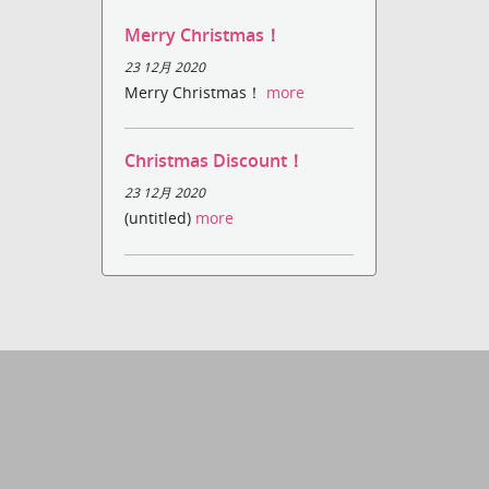
Merry Christmas！
23 12月 2020
Merry Christmas！
more
Christmas Discount！
23 12月 2020
(untitled)
more