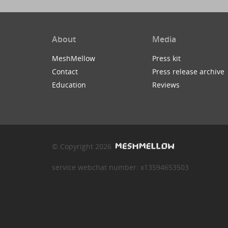
About
Media
MeshMellow
Press kit
Contact
Press release archive
Education
Reviews
© Copyright 2026
service webchat number: x13594653503