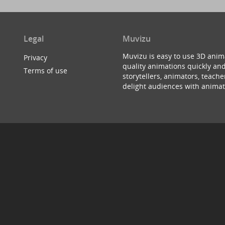
Legal
Muvizu
Muvizu is easy to use 3D anim
Privacy
quality animations quickly and
Terms of use
storytellers, animators, teac
delight audiences with animat