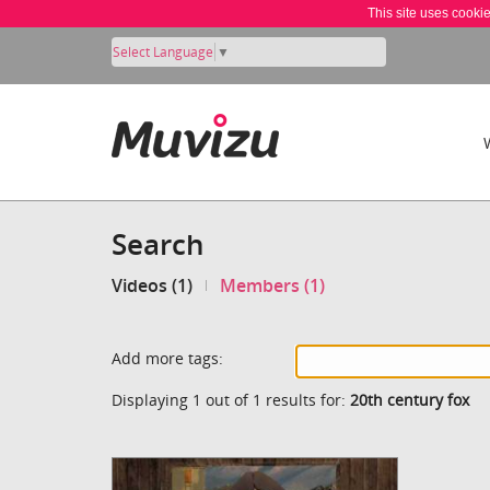
This site uses cooki
Select Language
▼
Search
Videos (1)
Members (1)
Add more tags:
Displaying 1 out of 1 results for:
20th century fox