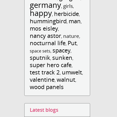
germany
girls
,
,
happy
herbicide
,
,
hummingbird
man
,
,
mos eisley
,
nancy astor
nature
,
,
nocturnal life
Put
,
,
spacey
space sets
,
,
sputnik
sunken
,
,
super hero cafe
,
test track 2
umwelt
,
,
valentine
walnut
,
,
wood panels
Latest blogs