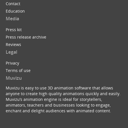
Contact
Education
Media
Press kit
Press release archive
Reviews
Legal
Privacy
Terms of use
Muvizu
Muvizu is easy to use 3D animation software that allows
anyone to create high quality animations quickly and easily.
Muvizu’s animation engine is ideal for storytellers,
animators, teachers and businesses looking to engage,
enchant and delight audiences with animated content.