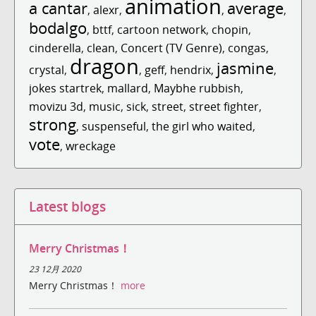
animation
a cantar
average
,
alexr
,
,
,
bodalgo
,
bttf
,
cartoon network
,
chopin
,
cinderella
,
clean
,
Concert (TV Genre)
,
congas
,
dragon
jasmine
crystal
,
,
geff
,
hendrix
,
,
jokes startrek
,
mallard
,
Maybhe rubbish
,
movizu 3d
,
music
,
sick
,
street
,
street fighter
,
strong
,
suspenseful
,
the girl who waited
,
vote
,
wreckage
Latest blogs
Merry Christmas！
23 12月 2020
Merry Christmas！
more