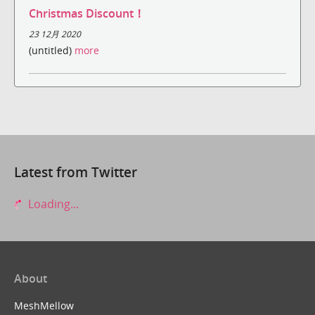
Christmas Discount！
23 12月 2020
(untitled)
more
Latest from Twitter
Loading...
About
MeshMellow