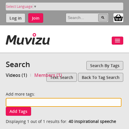
Select Language
▼
Log in
Join
Search
Search By Tags
Videos (1)
Members (1)
Text Search
Back To Tag Search
Add more tags:
Add Tags
Displaying 1 out of 1 results for:
40 inspirational speeche