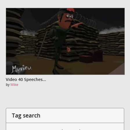
Video 40 Speeches...
by
Mike
Tag search