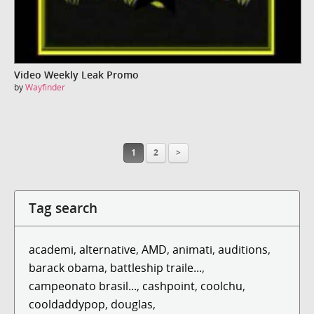
Video Weekly Leak Promo
by
Wayfinder
1
2
>
Tag search
academi
,
alternative
,
AMD
,
animati
,
auditions
,
barack obama
,
battleship traile...
,
campeonato brasil...
,
cashpoint
,
coolchu
,
cooldaddypop
,
douglas
,