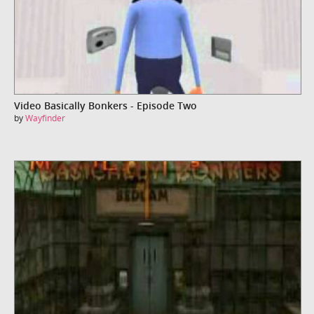
Video Basically Bonkers - Episode Two
by
Wayfinder