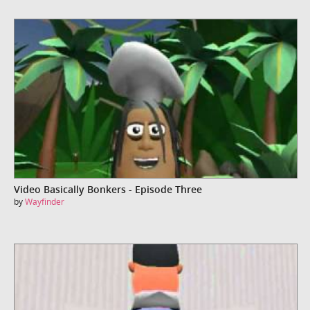
Video Basically Bonkers - Episode Three
by
Wayfinder