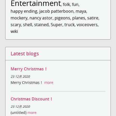
Entertainment
,
folk
,
fun
,
happy ending
,
jacob patterboon
,
maya
,
mockery
,
nancy astor
,
pigeons
,
planes
,
satire
,
scary
,
shell
,
stained
,
Super
,
truck
,
voiceovers
,
wiki
Latest blogs
Merry Christmas！
23 12月 2020
Merry Christmas！
more
Christmas Discount！
23 12月 2020
(untitled)
more