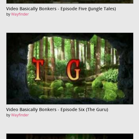
Video Basically Bonkers - Episode Five (Jungle Tales)
by
Wayfinder
Video Basically Bonkers - Episode Six (The Guru)
by
Wayfinder