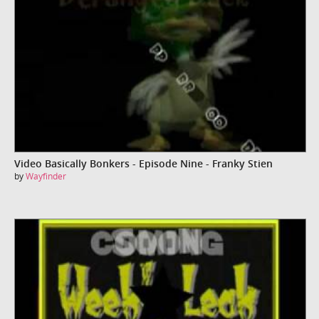
Video Basically Bonkers - Episode Nine - Franky Stien
by
Wayfinder