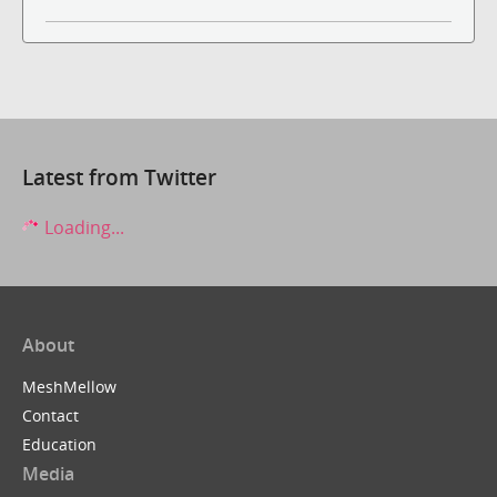
Latest from Twitter
Loading...
About
MeshMellow
Contact
Education
Media