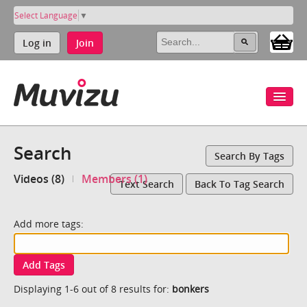
Select Language
▼
Log in
Join
Search
Search By Tags
Videos (8)
Members (1)
Text Search
Back To Tag Search
Add more tags:
Add Tags
Displaying 1-6 out of 8 results for:
bonkers