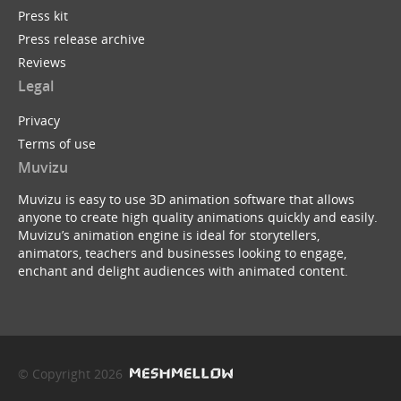
Press kit
Press release archive
Reviews
Legal
Privacy
Terms of use
Muvizu
Muvizu is easy to use 3D animation software that allows
anyone to create high quality animations quickly and easily.
Muvizu’s animation engine is ideal for storytellers,
animators, teachers and businesses looking to engage,
enchant and delight audiences with animated content.
© Copyright 2026