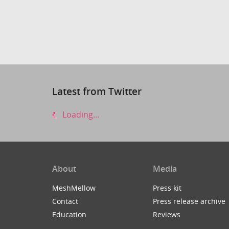
Latest from Twitter
Loading...
About
Media
MeshMellow
Press kit
Contact
Press release archive
Education
Reviews