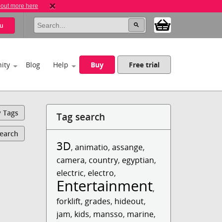
 out more here
u
ity
Blog
Help
Buy
Free trial
y Tags
Tag search
Search
3D
,
animatio
,
assange
,
camera
,
country
,
egyptian
,
electric
,
electro
,
Entertainment
,
forklift
,
grades
,
hideout
,
jam
,
kids
,
mansso
,
marine
,