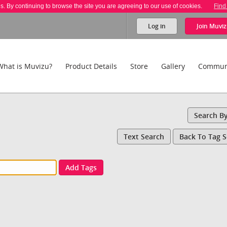
es. By continuing to browse the site you are agreeing to our use of cookies.
Find
Log in
Join
Muviz
What is Muvizu?
Product Details
Store
Gallery
Commun
Search B
Text Search
Back To Tag 
Add Tags