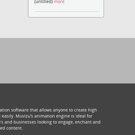
(untitled)
more
ation software that allows anyone to create high
 easily. Muvizu’s animation engine is ideal for
hers and businesses looking to engage, enchant and
ed content.