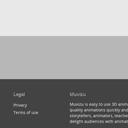
Legal
Muvizu
Muvizu is easy to use 3D anim
Privacy
quality animations quickly and
Terms of use
storytellers, animators, teac
delight audiences with animat