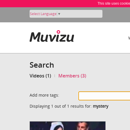
This site uses cooki
Select Language
▼
Search
Videos (1)
Members (3)
Add more tags:
Displaying 1 out of 1 results for:
mystery