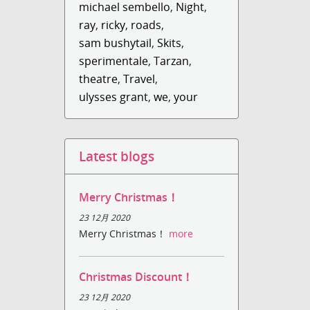
michael sembello
,
Night
,
ray
,
ricky
,
roads
,
sam bushytail
,
Skits
,
sperimentale
,
Tarzan
,
theatre
,
Travel
,
ulysses grant
,
we
,
your
Latest blogs
Merry Christmas！
23 12月 2020
Merry Christmas！
more
Christmas Discount！
23 12月 2020