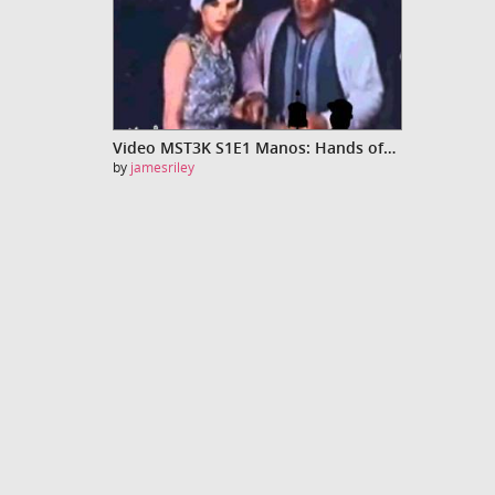
Video MST3K S1E1 Manos: Hands of Fate
by
jamesriley