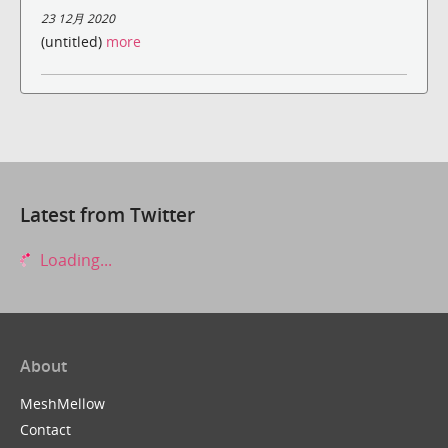
23 12月 2020
(untitled)
more
Latest from Twitter
Loading...
About
MeshMellow
Contact