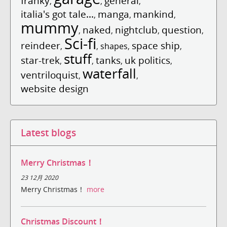
franky
general
,
,
,
italia's got tale...
manga
mankind
,
,
,
mummy
naked
nightclub
question
,
,
,
,
Sci-fi
reindeer
space ship
,
,
shapes
,
,
stuff
star-trek
tanks
uk politics
,
,
,
,
waterfall
ventriloquist
,
,
website design
Latest blogs
Merry Christmas！
23 12月 2020
Merry Christmas！
more
Christmas Discount！