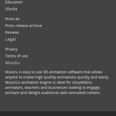
Education
Media
Press kit
Press release archive
Reviews
Legal
Privacy
Terms of use
Muvizu
Muvizu is easy to use 3D animation software that allows
anyone to create high quality animations quickly and easily.
Muvizu’s animation engine is ideal for storytellers,
animators, teachers and businesses looking to engage,
enchant and delight audiences with animated content.