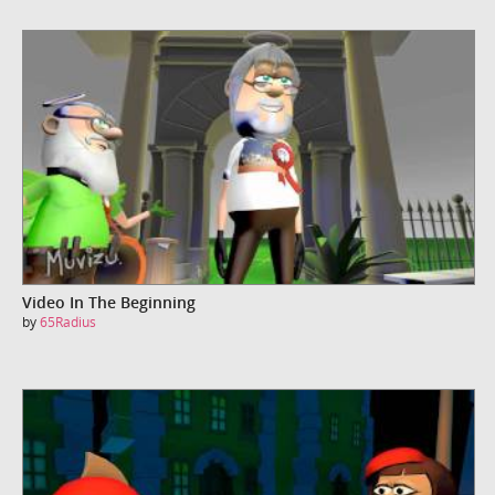
Video In The Beginning
by
65Radius