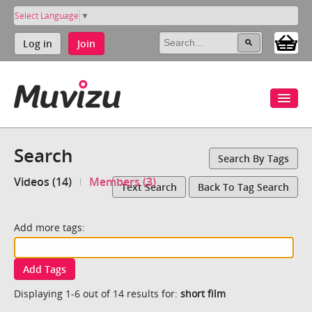
Select Language
▼
Log in
Join
Search
Search By Tags
Videos (14)
Members (3)
Text Search
Back To Tag Search
Add more tags:
Add Tags
Displaying 1-6 out of 14 results for:
short film