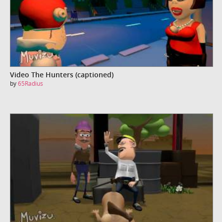
Video The Hunters (captioned)
by
65Radius