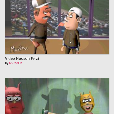
Video Hooson Ferzt
by
65Radius