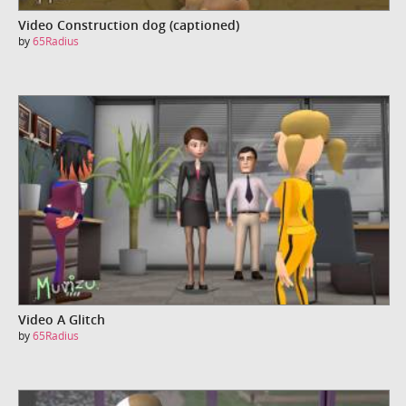
Video Construction dog (captioned)
by
65Radius
Video A Glitch
by
65Radius