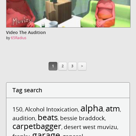
Video The Audition
by
65Radius
1
2
3
>
Tag search
alpha
atm
150
Alcohol Intoxication
,
,
,
,
beats
audition
bessie braddock
,
,
,
carpetbagger
desert west muvizu
,
,
garage