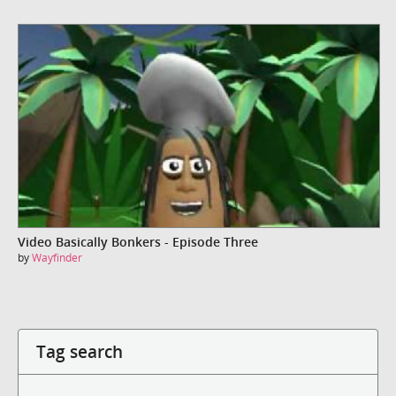
Video Basically Bonkers - Episode Three
by
Wayfinder
Tag search