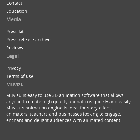
Contact
Education
Media
Press kit
Press release archive
Reviews
Legal
Privacy
Terms of use
Muvizu
Muvizu is easy to use 3D animation software that allows
anyone to create high quality animations quickly and easily.
Muvizu’s animation engine is ideal for storytellers,
animators, teachers and businesses looking to engage,
enchant and delight audiences with animated content.