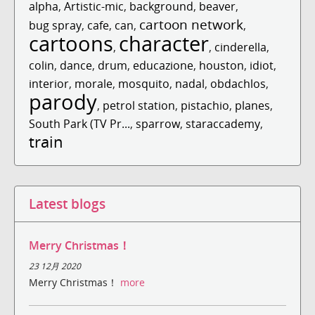
alpha
,
Artistic-mic
,
background
,
beaver
,
cartoon network
bug spray
,
cafe
,
can
,
,
cartoons
character
,
,
cinderella
,
colin
,
dance
,
drum
,
educazione
,
houston
,
idiot
,
interior
,
morale
,
mosquito
,
nadal
,
obdachlos
,
parody
,
petrol station
,
pistachio
,
planes
,
South Park (TV Pr...
,
sparrow
,
staraccademy
,
train
Latest blogs
Merry Christmas！
23 12月 2020
Merry Christmas！
more