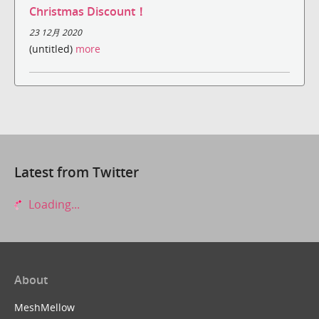
Christmas Discount！
23 12月 2020
(untitled)
more
Latest from Twitter
Loading...
About
MeshMellow