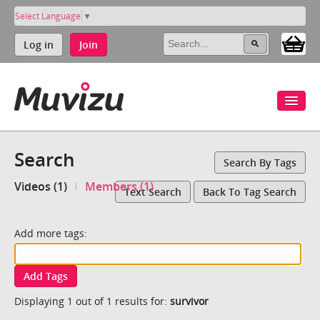
Select Language
▼
Log in
Join
Search
Search By Tags
Videos (1)
Members (1)
Text Search
Back To Tag Search
Add more tags:
Add Tags
Displaying 1 out of 1 results for:
survivor