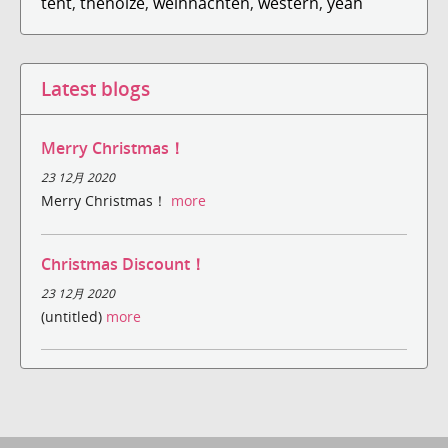
tent
,
thenoize
,
weihnachten
,
western
,
yeah
Latest blogs
Merry Christmas！
23 12月 2020
Merry Christmas！
more
Christmas Discount！
23 12月 2020
(untitled)
more