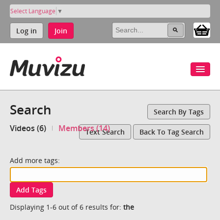
Select Language
▼
Log in
Join
Search
Search By Tags
Videos (6)
Members (14)
Text Search
Back To Tag Search
Add more tags:
Add Tags
Displaying 1-6 out of 6 results for:
the