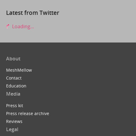
Latest from Twitter
Loading...
About
MeshMellow
Contact
Education
Media
Press kit
Press release archive
Reviews
Legal