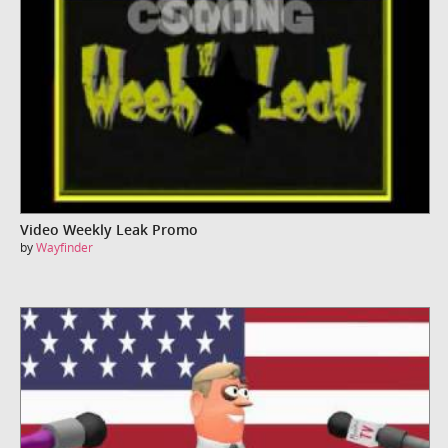
Video Weekly Leak Promo
by
Wayfinder