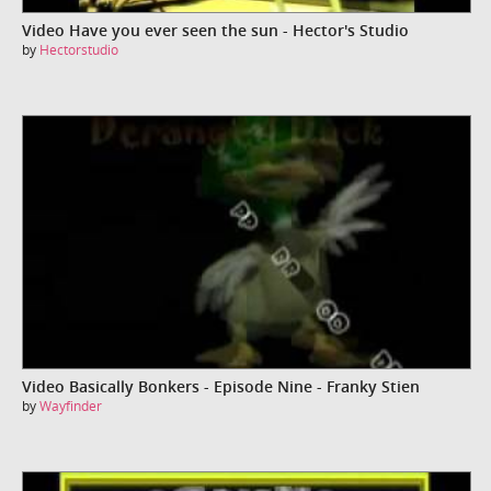
Video Have you ever seen the sun - Hector's Studio
by
Hectorstudio
Video Basically Bonkers - Episode Nine - Franky Stien
by
Wayfinder