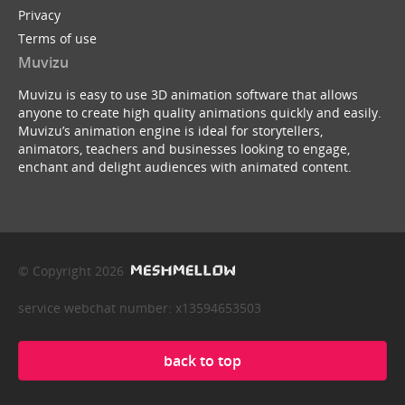
Privacy
Terms of use
Muvizu
Muvizu is easy to use 3D animation software that allows
anyone to create high quality animations quickly and easily.
Muvizu’s animation engine is ideal for storytellers,
animators, teachers and businesses looking to engage,
enchant and delight audiences with animated content.
© Copyright 2026
service webchat number: x13594653503
back to top