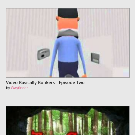
Video Basically Bonkers - Episode Two
by
Wayfinder