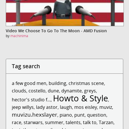
Video We Choose To Go To The Moon - AMD Fusion
by
machinima
Tag search
a few good men
,
building
,
christmas scene
,
clouds
,
costello
,
dune
,
dynamite
,
greys
,
Howto & Style
hector's studio f...
,
,
jeep willys
,
lady astor
,
laugh
,
mos eisley
,
muviz
,
muvizu.hexslayer
,
piano
,
punt
,
question
,
race
,
starwars
,
summer
,
talents
,
talk to
,
Tarzan
,