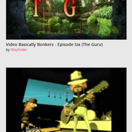
Video Basically Bonkers - Episode Six (The Guru)
by
Wayfinder