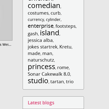
comedian
,
costumes
curb
,
,
currency
,
cylinder
,
enterprise
footsteps
,
,
island
gash
,
,
jessica alba
,
Video Xmas Gift - Danke für das Weihnachtsgeschenk
jokes startrek
Kretu
,
,
made
man
,
,
naturschutz
,
princess
rome
,
,
Sonar Cakewalk 8.0
,
studio
tartan
trio
,
,
Latest blogs