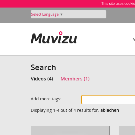
This site uses cooki
Select Language
▼
Search
Videos (4)
Members (1)
Add more tags:
Displaying 1-4 out of 4 results for:
ablachen