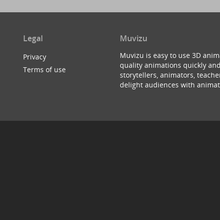
Legal
Muvizu
Muvizu is easy to use 3D anim
Privacy
quality animations quickly and
Terms of use
storytellers, animators, teac
delight audiences with animat