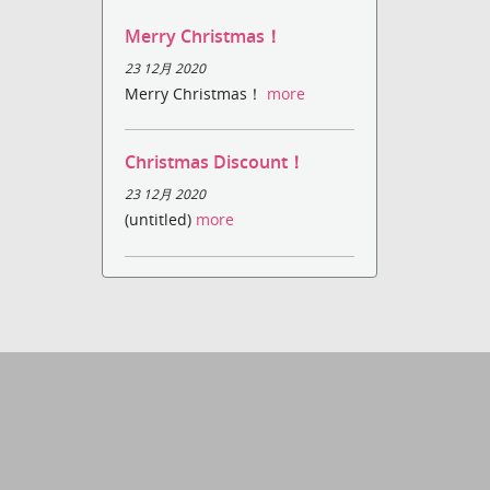
Merry Christmas！
23 12月 2020
Merry Christmas！
more
Christmas Discount！
23 12月 2020
(untitled)
more