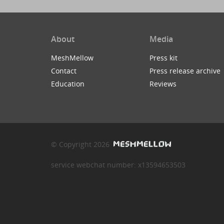
About
Media
MeshMellow
Press kit
Contact
Press release archive
Education
Reviews
© Copyright 2026
service webchat number: x13594653503