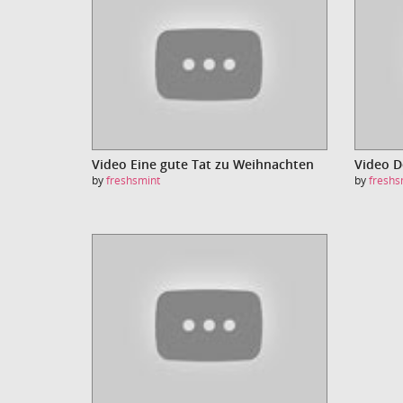
Video Eine gute Tat zu Weihnachten
Video 
by
freshsmint
by
freshs