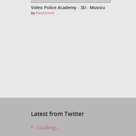
Video Police Academy - 3D - Muvizu
by
freshsmint
Latest from Twitter
Loading...