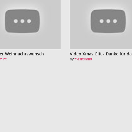
Der Weihnachtswunsch
mint
by
freshsmint