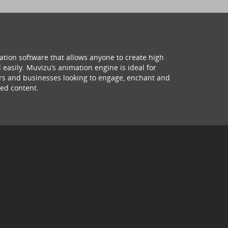
ation software that allows anyone to create high
 easily. Muvizu’s animation engine is ideal for
hers and businesses looking to engage, enchant and
ed content.