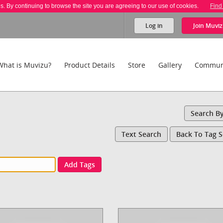
es. By continuing to browse the site you are agreeing to our use of cookies.
Find
Log in
Join
Muviz
What is Muvizu?
Product Details
Store
Gallery
Commun
Search B
Text Search
Back To Tag 
Add Tags