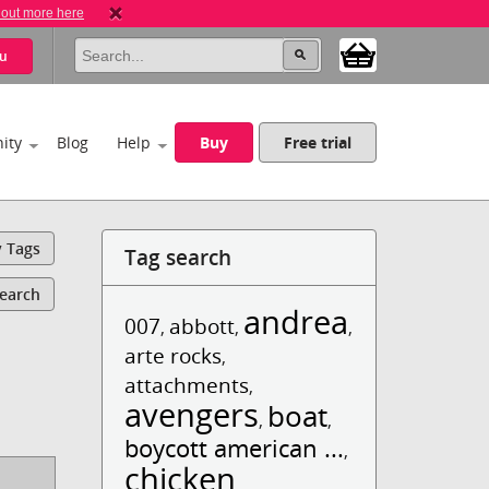
 out more here
u
ity
Blog
Help
Buy
Free trial
y Tags
Tag search
Search
andrea
007
abbott
,
,
,
arte rocks
,
attachments
,
avengers
boat
,
,
boycott american ...
,
chicken
,