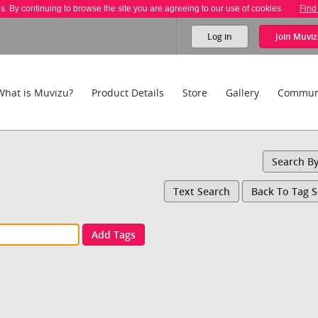
es. By continuing to browse the site you are agreeing to our use of cookies.
Find
Log in
Join
Muviz
What is Muvizu?
Product Details
Store
Gallery
Commun
Search B
Text Search
Back To Tag 
Add Tags