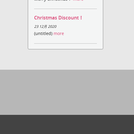
Christmas Discount！
23 12月 2020
(untitled)
more