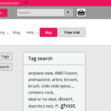
 out more here
u
ity
Blog
Help
Buy
Free trial
y Tags
Tag search
Search
airplane view
,
AMD Fusion
,
animazione
,
arbre
,
broom
,
brush
,
chiki chiki iyena...
,
cimitero rock
,
desert
deal or no deal
,
,
ghost
diacritics test
,
f1
,
,