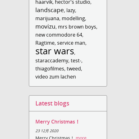
haarvik
,
hector's studio
,
landscape
,
lazy
,
marijuana
,
modelling
,
movizu
,
mrs brown boys
,
new commodore 64
,
Ragtime
,
service man
,
star wars
,
staraccademy
,
test-
,
thiagofilmes
,
tweed
,
video zum lachen
Latest blogs
Merry Christmas！
23 12月 2020
Merry Christmas！
more