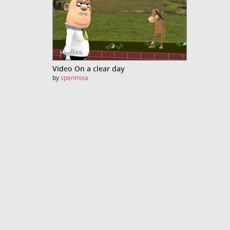
Video On a clear day
by
spenmixa