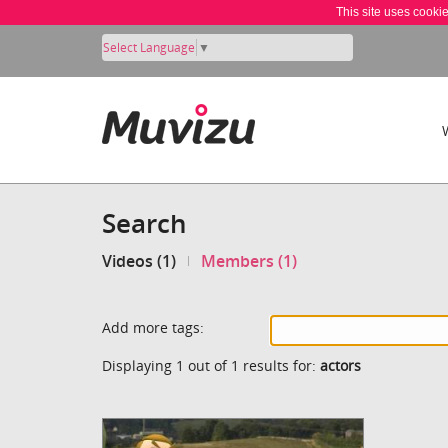
This site uses cooki
Select Language
▼
Search
Videos (1)
Members (1)
Add more tags:
Displaying 1 out of 1 results for:
actors