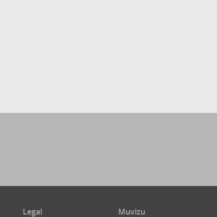
Legal
Muvizu