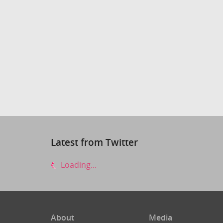
Latest from Twitter
Loading...
About
Media