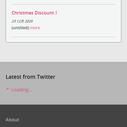
Christmas Discount！
23 12月 2020
(untitled)
more
Latest from Twitter
Loading...
About