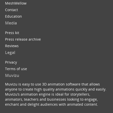
MeshMellow
Contact
Education
Media
Press kit
Press release archive
Reviews
Legal
Privacy
Terms of use
Muvizu
Muvizu is easy to use 3D animation software that allows
anyone to create high quality animations quickly and easily.
Muvizu’s animation engine is ideal for storytellers,
animators, teachers and businesses looking to engage,
enchant and delight audiences with animated content.