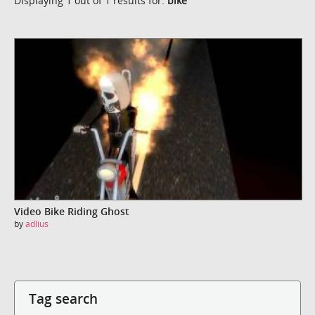
Displaying 1 out of 1 results for:
bike
Video Bike Riding Ghost
by
adlius
Tag search