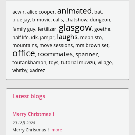
animated
acw-r
,
alice cooper
,
,
bat
,
blue jay
,
b-movie
,
calls
,
chatshow
,
dungeon
,
glasgow
family guy
,
fertilizer
,
,
goethe
,
laughs
half life
,
idk
,
jamjar
,
,
mephisto
,
mountains
,
move sessions
,
mrs brown set
,
office
roommates
spanner
,
,
,
toutankhamon
,
toys
,
tutorial muvizu
,
village
,
whitby
,
xadrez
Latest blogs
Merry Christmas！
23 12月 2020
Merry Christmas！
more