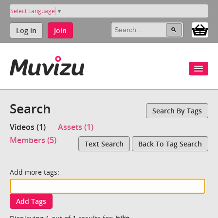
Select Language
▼
Log in
Join
Search
Search By Tags
Videos (1)
Assets (1)
Members (5)
Text Search
Back To Tag Search
Add more tags:
Add Tags