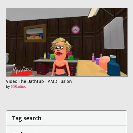
Video The Bathtub - AMD Fusion
by
65Radius
Tag search