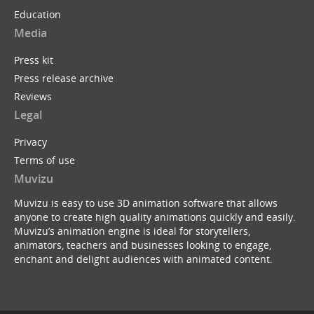
Education
Media
Press kit
Press release archive
Reviews
Legal
Privacy
Terms of use
Muvizu
Muvizu is easy to use 3D animation software that allows
anyone to create high quality animations quickly and easily.
Muvizu’s animation engine is ideal for storytellers,
animators, teachers and businesses looking to engage,
enchant and delight audiences with animated content.