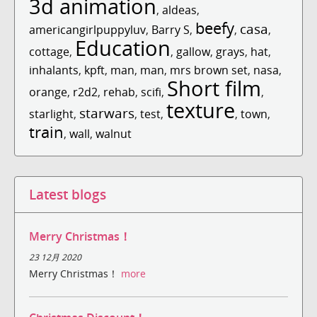
3d animation
,
aldeas
,
beefy
casa
americangirlpuppyluv
,
Barry S
,
,
,
Education
cottage
,
,
gallow
,
grays
,
hat
,
inhalants
,
kpft
,
man
,
man
,
mrs brown set
,
nasa
,
Short film
orange
,
r2d2
,
rehab
,
scifi
,
,
texture
starwars
starlight
,
,
test
,
,
town
,
train
,
wall
,
walnut
Latest blogs
Merry Christmas！
23 12月 2020
Merry Christmas！
more