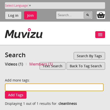
Select Language
▼
Log in
Join
Search
Search By Tags
Videos (1)
Members (1)
Text Search
Back To Tag Search
Add more tags:
Add Tags
Displaying 1 out of 1 results for:
cleanliness