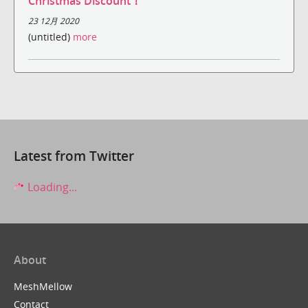
Christmas Discount！
23 12月 2020
(untitled)
more
Latest from Twitter
Loading...
About
MeshMellow
Contact