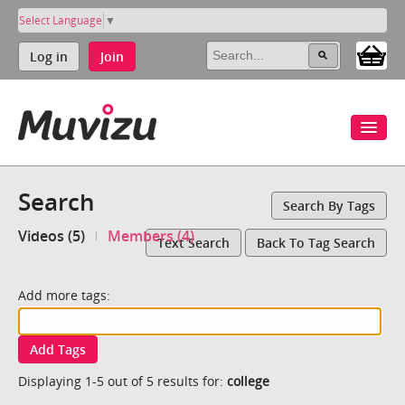
Select Language
▼
Log in
Join
Search
Search By Tags
Videos (5)
Members (4)
Text Search
Back To Tag Search
Add more tags:
Add Tags
Displaying 1-5 out of 5 results for:
college