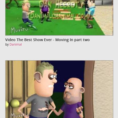
Video The Best Show Ever - Moving In part two
by
Danimal