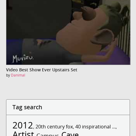
Video Best Show Ever Upstairs Set
by
Danimal
Tag search
2012
,
20th century fox
,
40 inspirational ...
,
Artist
Cave
Campus