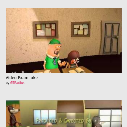
Video Exam joke
by
65Radius