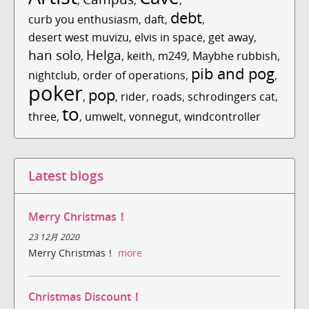
,
,
,
debt
curb you enthusiasm
,
daft
,
,
desert west muvizu
,
elvis in space
,
get away
,
han solo
Helga
,
,
keith
,
m249
,
Maybhe rubbish
,
pib and pog
nightclub
,
order of operations
,
,
poker
pop
,
,
rider
,
roads
,
schrodingers cat
,
to
three
,
,
umwelt
,
vonnegut
,
windcontroller
Latest blogs
Merry Christmas！
23 12月 2020
Merry Christmas！
more
Christmas Discount！