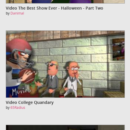
Video The Best Show Ever - Halloween - Part Two
by
Danimal
Video College Quandary
by
65Radius