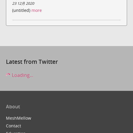
23 12月 2020
(untitled)
more
Latest from Twitter
Loading...
About
MeshMellow
Contact