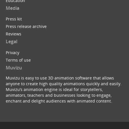
Education
Media
Press kit
Press release archive
Reviews
Legal
Privacy
Terms of use
Muvizu
Muvizu is easy to use 3D animation software that allows
anyone to create high quality animations quickly and easily.
Muvizu’s animation engine is ideal for storytellers,
animators, teachers and businesses looking to engage,
enchant and delight audiences with animated content.