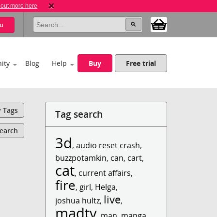
 out more here
u
ity
Blog
Help
Buy
Free trial
y Tags
Tag search
Search
3d
,
audio reset crash
,
buzzpotamkin
,
can
,
cart
,
cat
,
current affairs
,
fire
,
girl
,
Helga
,
live
joshua hultz
,
,
madtv
,
man
,
manga
,