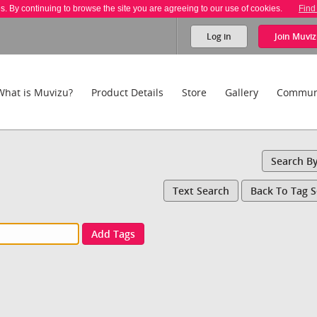
es. By continuing to browse the site you are agreeing to our use of cookies.
Find
Log in
Join
Muviz
What is Muvizu?
Product Details
Store
Gallery
Commun
Search B
Text Search
Back To Tag 
Add Tags