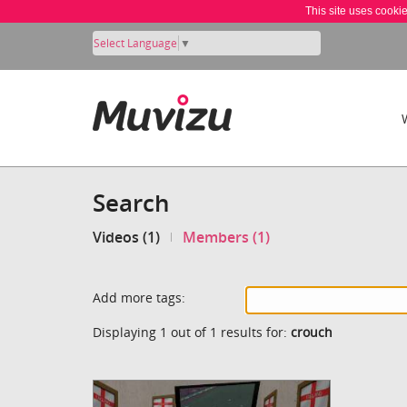
This site uses cooki
Select Language
▼
Search
Videos (1)
Members (1)
Add more tags:
Displaying 1 out of 1 results for:
crouch