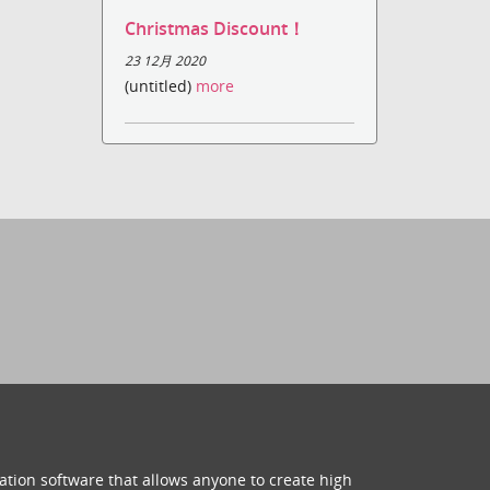
Christmas Discount！
23 12月 2020
(untitled)
more
ation software that allows anyone to create high