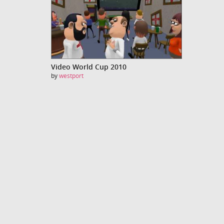
Video World Cup 2010
by
westport