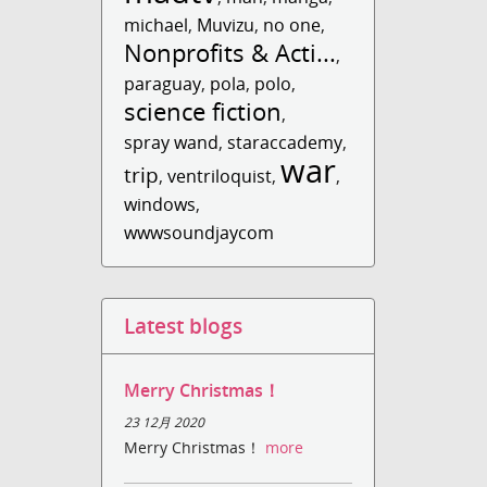
michael
,
Muvizu
,
no one
,
Nonprofits & Acti...
,
paraguay
,
pola
,
polo
,
science fiction
,
spray wand
,
staraccademy
,
war
trip
,
ventriloquist
,
,
windows
,
wwwsoundjaycom
Latest blogs
Merry Christmas！
23 12月 2020
Merry Christmas！
more