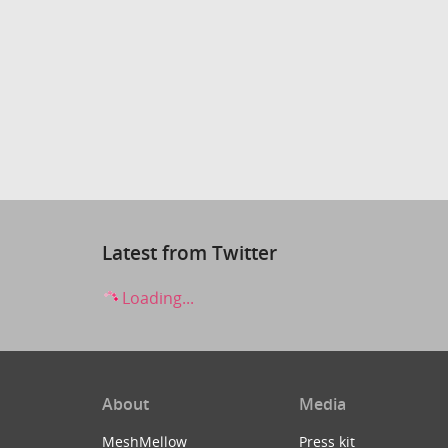
Latest from Twitter
Loading...
About
Media
MeshMellow
Press kit