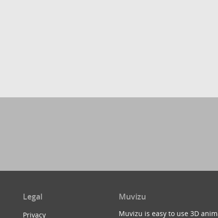
Legal
Muvizu
Muvizu is easy to use 3D anim
Privacy