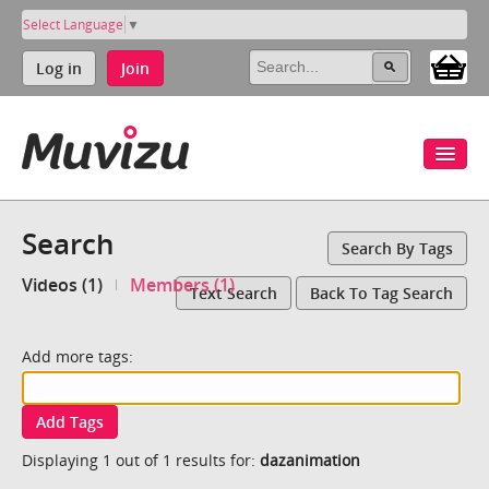
Select Language
▼
Log in
Join
Search
Search By Tags
Videos (1)
Members (1)
Text Search
Back To Tag Search
Add more tags:
Add Tags
Displaying 1 out of 1 results for:
dazanimation