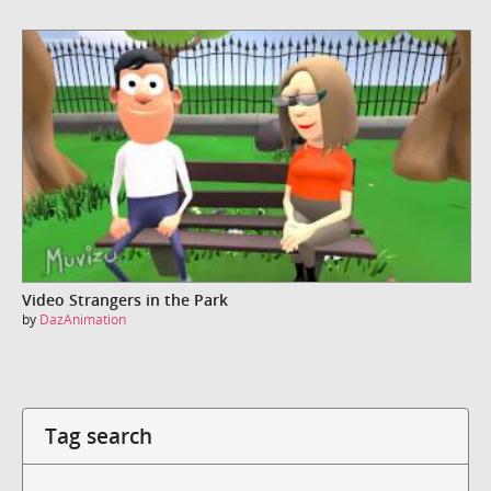
Video Strangers in the Park
by
DazAnimation
Tag search