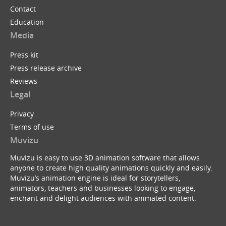
Contact
Education
Media
Press kit
Press release archive
Reviews
Legal
Privacy
Terms of use
Muvizu
Muvizu is easy to use 3D animation software that allows
anyone to create high quality animations quickly and easily.
Muvizu’s animation engine is ideal for storytellers,
animators, teachers and businesses looking to engage,
enchant and delight audiences with animated content.