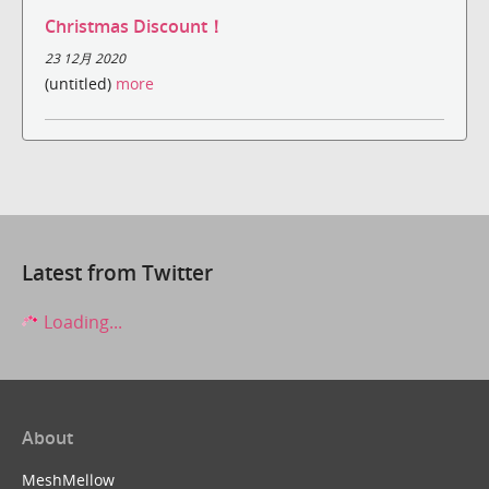
Christmas Discount！
23 12月 2020
(untitled)
more
Latest from Twitter
Loading...
About
MeshMellow