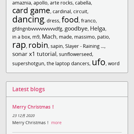
amaznia
,
apollo
,
arte rocks
,
cabella
,
card game
,
cardinal
,
circuit
,
dancing
food
,
dress
,
,
franco
,
goodbye
Helga
gfdngnbvvvvvvvvvvdfg
,
,
,
Mach
in a box
,
m9
,
,
made
,
massimo
,
patio
,
rap
robin
,
,
sapin
,
Slayer - Raining ...
,
sonar x1 tutorial
,
sunflowerseed
,
ufo
supershotgun
,
the laptop dancers
,
,
word
Latest blogs
Merry Christmas！
23 12月 2020
Merry Christmas！
more