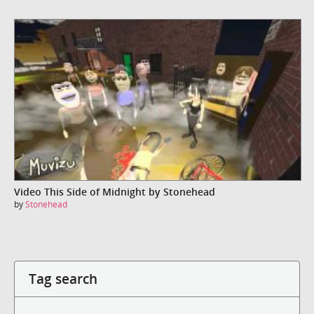
Video This Side of Midnight by Stonehead
by
Stonehead
Tag search