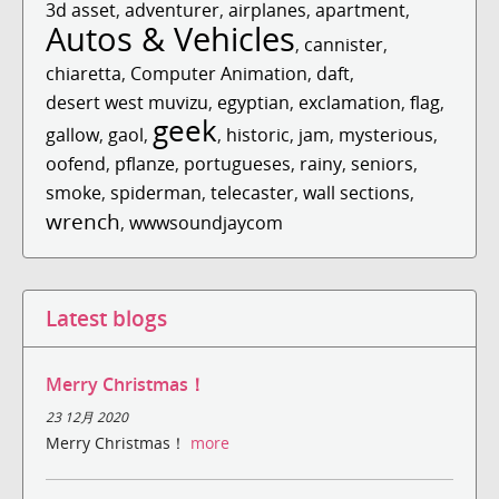
3d asset
,
adventurer
,
airplanes
,
apartment
,
Autos & Vehicles
,
cannister
,
chiaretta
,
Computer Animation
,
daft
,
desert west muvizu
,
egyptian
,
exclamation
,
flag
,
geek
gallow
,
gaol
,
,
historic
,
jam
,
mysterious
,
oofend
,
pflanze
,
portugueses
,
rainy
,
seniors
,
smoke
,
spiderman
,
telecaster
,
wall sections
,
wrench
,
wwwsoundjaycom
Latest blogs
Merry Christmas！
23 12月 2020
Merry Christmas！
more