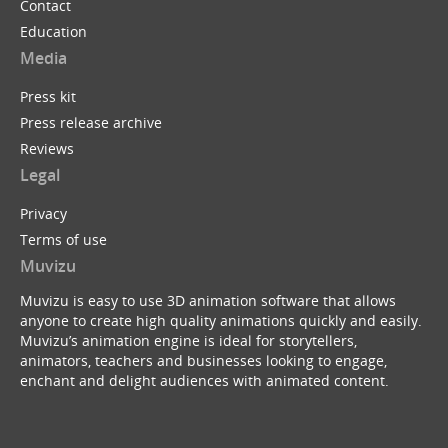
Contact
Education
Media
Press kit
Press release archive
Reviews
Legal
Privacy
Terms of use
Muvizu
Muvizu is easy to use 3D animation software that allows
anyone to create high quality animations quickly and easily.
Muvizu’s animation engine is ideal for storytellers,
animators, teachers and businesses looking to engage,
enchant and delight audiences with animated content.