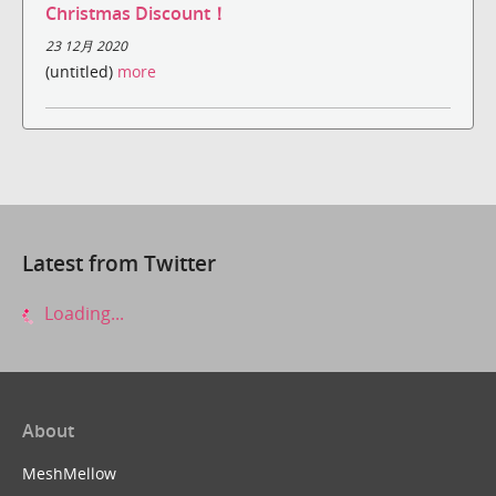
Christmas Discount！
23 12月 2020
(untitled)
more
Latest from Twitter
Loading...
About
MeshMellow