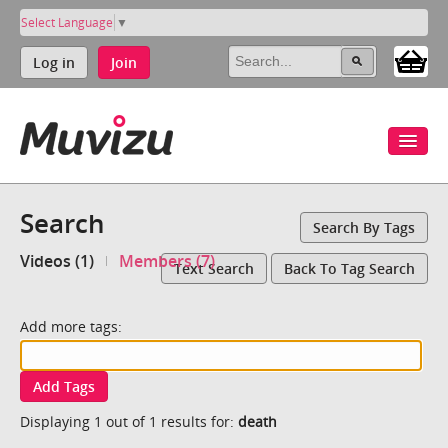
Select Language
▼
Log in
Join
Search
Search By Tags
Videos (1)
Members (7)
Text Search
Back To Tag Search
Add more tags:
Add Tags
Displaying 1 out of 1 results for:
death