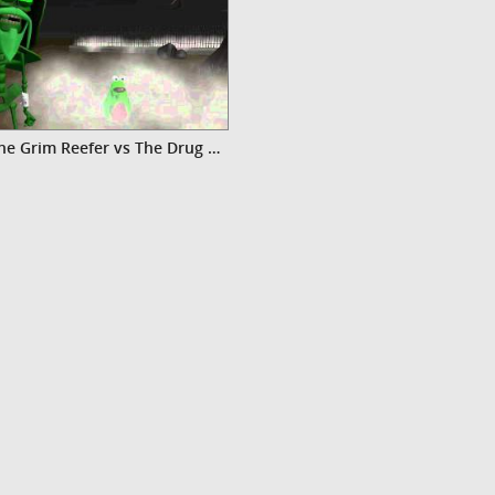
Video The Grim Reefer vs The Drug Warrior Zombie-For the Children