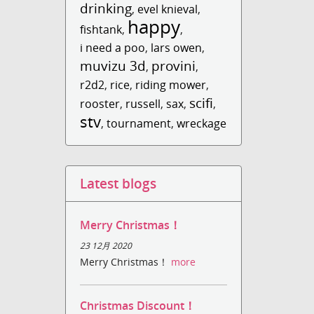
drinking
,
evel knieval
,
happy
fishtank
,
,
i need a poo
,
lars owen
,
muvizu 3d
provini
,
,
r2d2
,
rice
,
riding mower
,
scifi
rooster
,
russell
,
sax
,
,
stv
,
tournament
,
wreckage
Latest blogs
Merry Christmas！
23 12月 2020
Merry Christmas！
more
Christmas Discount！