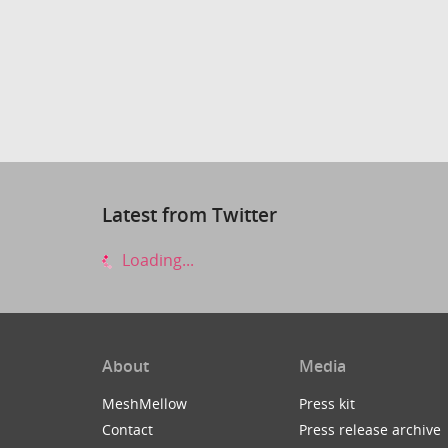
Latest from Twitter
Loading...
About
Media
MeshMellow
Press kit
Contact
Press release archive