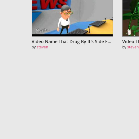
Video Name That Drug By It's Side Effects - Aspirin
by
steven
by
steven