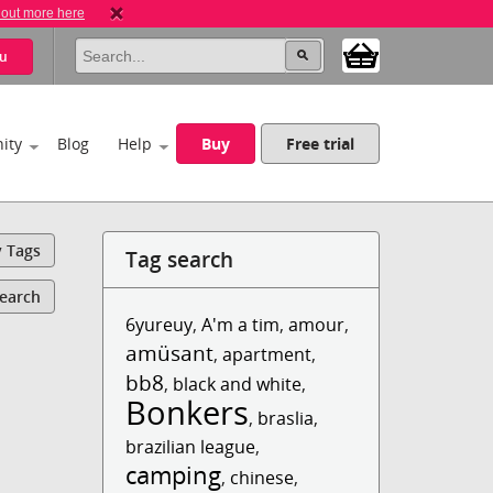
 out more here
u
ity
Blog
Help
Buy
Free trial
y Tags
Tag search
Search
6yureuy
,
A'm a tim
,
amour
,
amüsant
,
apartment
,
bb8
,
black and white
,
Bonkers
,
braslia
,
brazilian league
,
camping
,
chinese
,