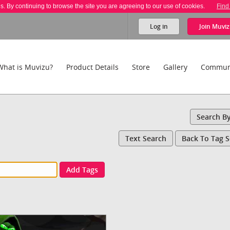
es. By continuing to browse the site you are agreeing to our use of cookies.
Find
Log in
Join
Muviz
What is Muvizu?
Product Details
Store
Gallery
Commun
Search B
Text Search
Back To Tag 
Add Tags