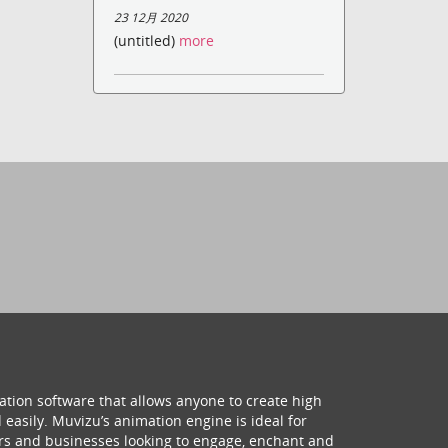
23 12月 2020
(untitled)
more
ation software that allows anyone to create high
 easily. Muvizu’s animation engine is ideal for
hers and businesses looking to engage, enchant and