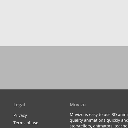
Legal
Muvizu
Muvizu is easy to use 3D anim
Privacy
quality animations quickly and
Terms of use
storytellers, animators, teac