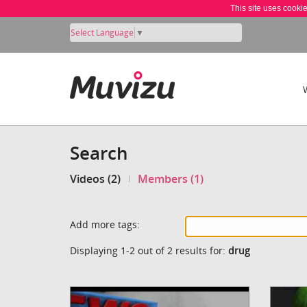
This site uses cooki
Select Language
▼
Search
Videos (2)
Members (1)
Add more tags:
Displaying 1-2 out of 2 results for:
drug