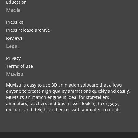
Education
Media
Press kit
Press release archive
Reviews
Legal
Privacy
Terms of use
Muvizu
Muvizu is easy to use 3D animation software that allows
anyone to create high quality animations quickly and easily.
Muvizu’s animation engine is ideal for storytellers,
animators, teachers and businesses looking to engage,
enchant and delight audiences with animated content.