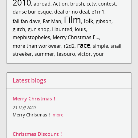
2010
,
abroad
,
Action
,
brush
,
cctv
,
contest
,
danse burlesque
,
deal or no deal
,
e1m1
,
Film
folk
fall fan dave
,
Fat Man
,
,
,
gibson
,
glitch
,
gun shop
,
Haunted
,
louis
,
mephistopheles
,
Merry Christmas E...
,
race
more than workwear
,
r2d2
,
,
simple
,
snail
,
streeker
,
summer
,
tesouro
,
victor
,
your
Latest blogs
Merry Christmas！
23 12月 2020
Merry Christmas！
more
Christmas Discount！