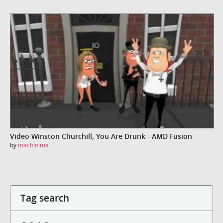
Video Winston Churchill, You Are Drunk - AMD Fusion
by
machinima
Tag search