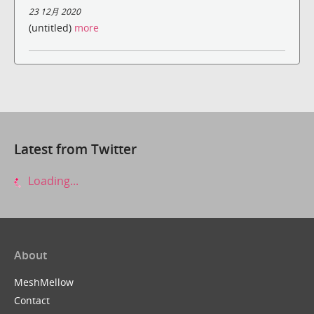
23 12月 2020
(untitled)
more
Latest from Twitter
Loading...
About
MeshMellow
Contact