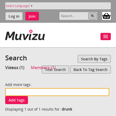
Select Language
▼
Log in
Join
Search
Search By Tags
Videos (1)
Members (1)
Text Search
Back To Tag Search
Add more tags:
Add Tags
Displaying 1 out of 1 results for:
drunk