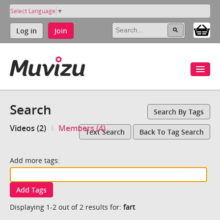
Select Language
▼
Log in
Join
Search
Search By Tags
Videos (2)
Members (4)
Text Search
Back To Tag Search
Add more tags:
Add Tags
Displaying 1-2 out of 2 results for:
fart