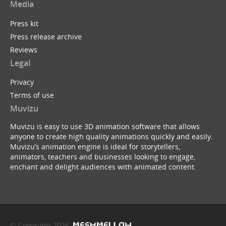
Media
Press kit
Press release archive
Reviews
Legal
Privacy
Terms of use
Muvizu
Muvizu is easy to use 3D animation software that allows
anyone to create high quality animations quickly and easily.
Muvizu’s animation engine is ideal for storytellers,
animators, teachers and businesses looking to engage,
enchant and delight audiences with animated content.
© Copyright 2026