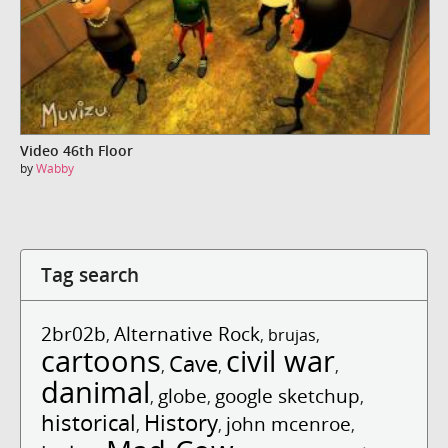
Video 46th Floor
by
Wabby
Tag search
2br02b
Alternative Rock
,
,
brujas
,
cartoons
civil war
Cave
,
,
,
danimal
globe
google sketchup
,
,
,
historical
History
john mcenroe
,
,
,