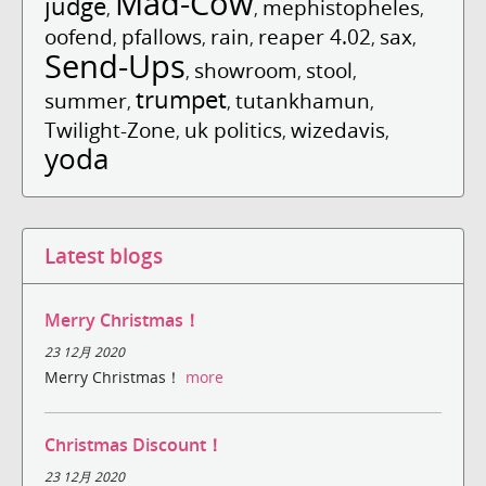
Mad-Cow
judge
mephistopheles
,
,
,
oofend
pfallows
rain
reaper 4.02
sax
,
,
,
,
,
Send-Ups
showroom
stool
,
,
,
trumpet
summer
tutankhamun
,
,
,
Twilight-Zone
uk politics
wizedavis
,
,
,
yoda
Latest blogs
Merry Christmas！
23 12月 2020
Merry Christmas！
more
Christmas Discount！
23 12月 2020