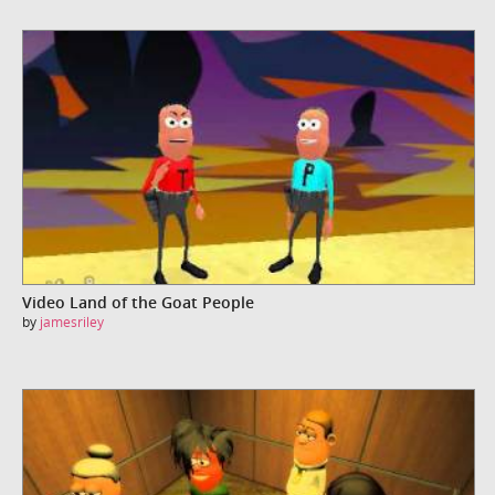
Video Land of the Goat People
by
jamesriley