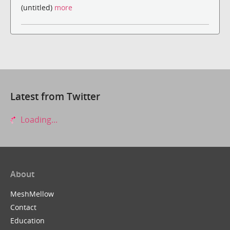
(untitled)
more
Latest from Twitter
Loading...
About
MeshMellow
Contact
Education