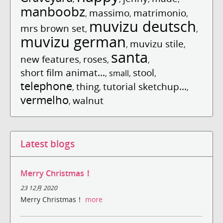
manboobz
massimo
matrimonio
,
,
,
muvizu deutsch
mrs brown set
,
,
muvizu german
muvizu stile
,
,
santa
new features
roses
,
,
,
short film animat...
stool
,
small
,
,
telephone
thing
tutorial sketchup...
,
,
,
vermelho
walnut
,
Latest blogs
Merry Christmas！
23 12月 2020
Merry Christmas！
more