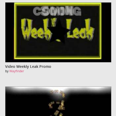
Video Weekly Leak Promo
by
Wayfinder