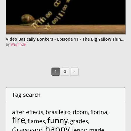
Video Basically Bonkers - Episode 11 - The Big Yellow Thingy
by
Wayfinder
1
2
>
Tag search
after effects
brasileiro
doom
fiorina
,
,
,
,
fire
funny
flames
grades
,
,
,
,
happy
Graveyard
jenny
made
,
,
,
,