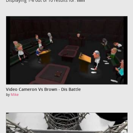
Displaying 1-6 out of 10 results for:
film
Video Cameron Vs Brown - Dis Battle
by
Mike