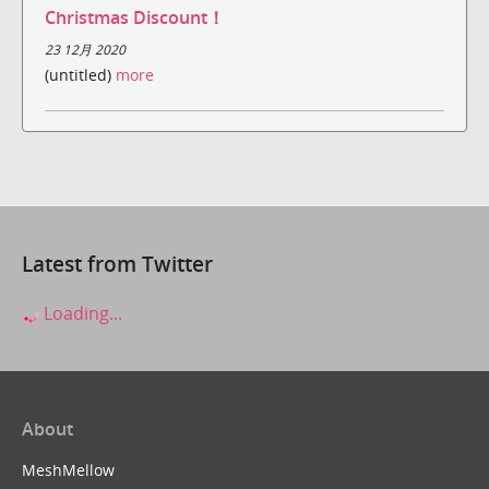
Christmas Discount！
23 12月 2020
(untitled)
more
Latest from Twitter
Loading...
About
MeshMellow