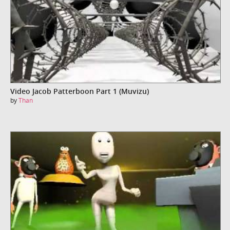
Video Jacob Patterboon Part 1 (Muvizu)
by
Than