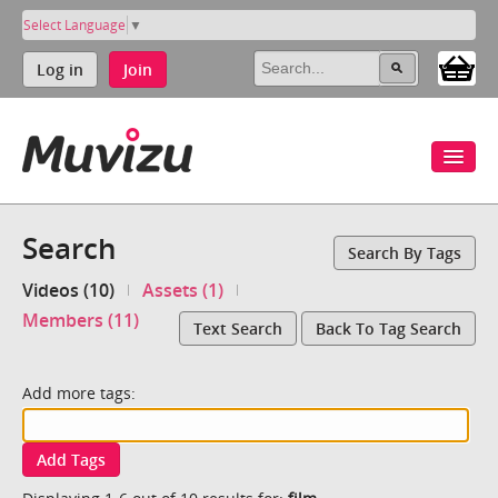
Select Language
▼
Log in
Join
Search
Search By Tags
Videos (10)
Assets (1)
Members (11)
Text Search
Back To Tag Search
Add more tags:
Add Tags