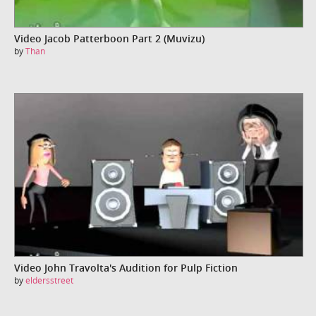
Video Jacob Patterboon Part 2 (Muvizu)
by
Than
Video John Travolta's Audition for Pulp Fiction
by
eldersstreet