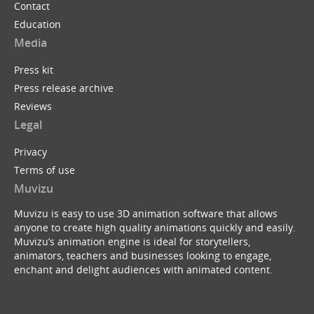
Contact
Education
Media
Press kit
Press release archive
Reviews
Legal
Privacy
Terms of use
Muvizu
Muvizu is easy to use 3D animation software that allows
anyone to create high quality animations quickly and easily.
Muvizu’s animation engine is ideal for storytellers,
animators, teachers and businesses looking to engage,
enchant and delight audiences with animated content.