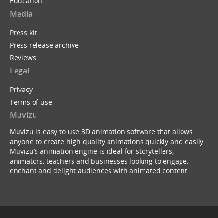
Education
Media
Press kit
Press release archive
Reviews
Legal
Privacy
Terms of use
Muvizu
Muvizu is easy to use 3D animation software that allows
anyone to create high quality animations quickly and easily.
Muvizu’s animation engine is ideal for storytellers,
animators, teachers and businesses looking to engage,
enchant and delight audiences with animated content.