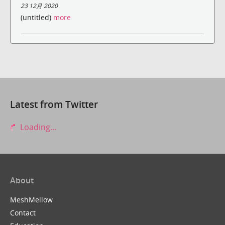
23 12月 2020
(untitled)
more
Latest from Twitter
Loading...
About
MeshMellow
Contact