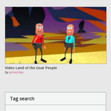
Video Land of the Goat People
by
jamesriley
Tag search