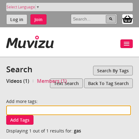
Select Language
▼
Log in
Join
Search
Search By Tags
Videos (1)
Members (1)
Text Search
Back To Tag Search
Add more tags:
Add Tags
Displaying 1 out of 1 results for:
gas