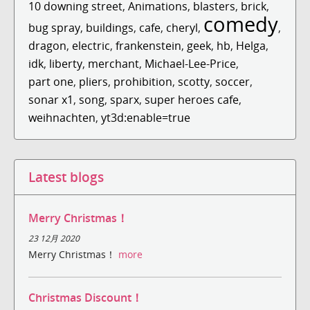
10 downing street
,
Animations
,
blasters
,
brick
,
comedy
bug spray
,
buildings
,
cafe
,
cheryl
,
,
dragon
,
electric
,
frankenstein
,
geek
,
hb
,
Helga
,
idk
,
liberty
,
merchant
,
Michael-Lee-Price
,
part one
,
pliers
,
prohibition
,
scotty
,
soccer
,
sonar x1
,
song
,
sparx
,
super heroes cafe
,
weihnachten
,
yt3d:enable=true
Latest blogs
Merry Christmas！
23 12月 2020
Merry Christmas！
more
Christmas Discount！