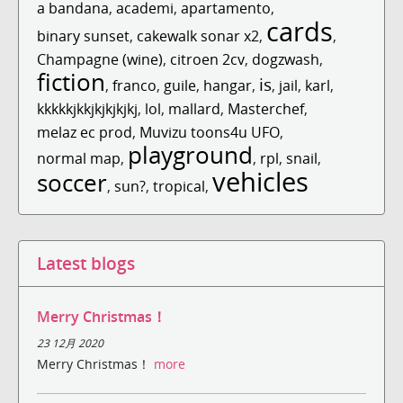
a bandana
,
academi
,
apartamento
,
cards
binary sunset
,
cakewalk sonar x2
,
,
Champagne (wine)
,
citroen 2cv
,
dogzwash
,
fiction
is
,
franco
,
guile
,
hangar
,
,
jail
,
karl
,
kkkkkjkkjkjkjkjkj
,
lol
,
mallard
,
Masterchef
,
melaz ec prod
,
Muvizu toons4u UFO
,
playground
normal map
,
,
rpl
,
snail
,
vehicles
soccer
,
sun?
,
tropical
,
Latest blogs
Merry Christmas！
23 12月 2020
Merry Christmas！
more