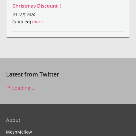
Christmas Discount！
23 12月 2020
(untitled)
more
Latest from Twitter
Loading...
About
MeshMellow