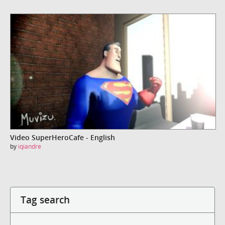
Video SuperHeroCafe - English
by
iqiandre
Tag search