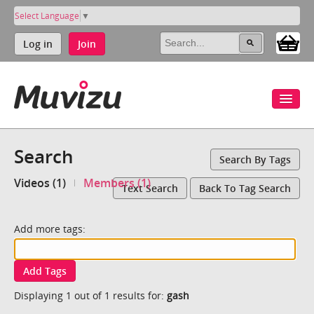
Select Language
▼
Log in
Join
Search
Search By Tags
Videos (1)
Members (1)
Text Search
Back To Tag Search
Add more tags:
Add Tags
Displaying 1 out of 1 results for:
gash