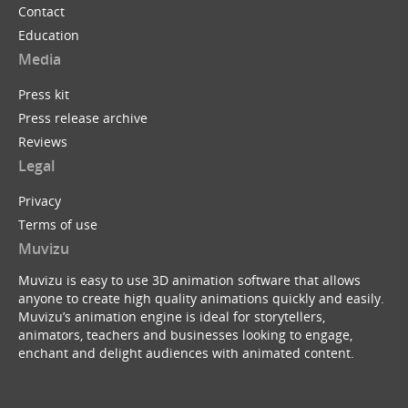
Contact
Education
Media
Press kit
Press release archive
Reviews
Legal
Privacy
Terms of use
Muvizu
Muvizu is easy to use 3D animation software that allows
anyone to create high quality animations quickly and easily.
Muvizu’s animation engine is ideal for storytellers,
animators, teachers and businesses looking to engage,
enchant and delight audiences with animated content.