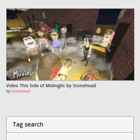
Video This Side of Midnight by Stonehead
by
Stonehead
Tag search