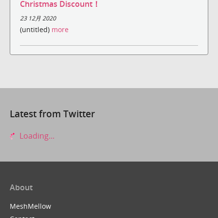
Christmas Discount！
23 12月 2020
(untitled)
more
Latest from Twitter
Loading...
About
MeshMellow