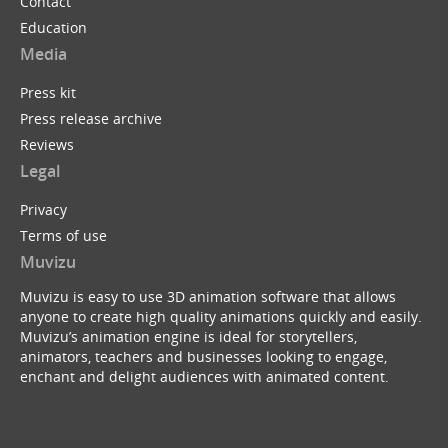
Contact
Education
Media
Press kit
Press release archive
Reviews
Legal
Privacy
Terms of use
Muvizu
Muvizu is easy to use 3D animation software that allows
anyone to create high quality animations quickly and easily.
Muvizu’s animation engine is ideal for storytellers,
animators, teachers and businesses looking to engage,
enchant and delight audiences with animated content.