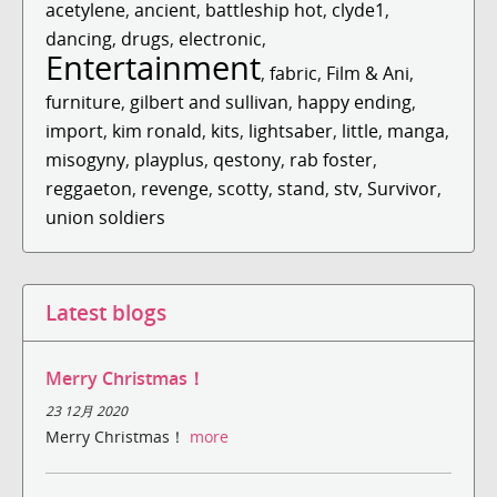
acetylene
,
ancient
,
battleship hot
,
clyde1
,
dancing
,
drugs
,
electronic
,
Entertainment
,
fabric
,
Film & Ani
,
furniture
,
gilbert and sullivan
,
happy ending
,
import
,
kim ronald
,
kits
,
lightsaber
,
little
,
manga
,
misogyny
,
playplus
,
qestony
,
rab foster
,
reggaeton
,
revenge
,
scotty
,
stand
,
stv
,
Survivor
,
union soldiers
Latest blogs
Merry Christmas！
23 12月 2020
Merry Christmas！
more