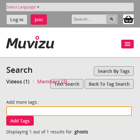
Select Language
▼
Log in
Join
Search
Search By Tags
Videos (1)
Members (2)
Text Search
Back To Tag Search
Add more tags:
Add Tags
Displaying 1 out of 1 results for:
ghosts