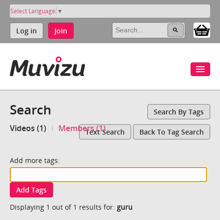
Select Language
▼
Log in
Join
Search
Search By Tags
Videos (1)
Members (1)
Text Search
Back To Tag Search
Add more tags:
Add Tags
Displaying 1 out of 1 results for:
guru