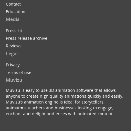
Contact
Education
Media
Press kit
Press release archive
Reviews
Legal
Privacy
Terms of use
Muvizu
Muvizu is easy to use 3D animation software that allows
anyone to create high quality animations quickly and easily.
Muvizu’s animation engine is ideal for storytellers,
animators, teachers and businesses looking to engage,
enchant and delight audiences with animated content.