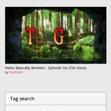
Video Basically Bonkers - Episode Six (The Guru)
by
Wayfinder
Tag search