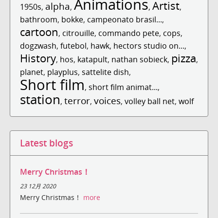
Animations
Artist
alpha
1950s
,
,
,
,
bathroom
,
bokke
,
campeonato brasil...
,
cartoon
,
citrouille
,
commando pete
,
cops
,
dogzwash
,
futebol
,
hawk
,
hectors studio on...
,
History
pizza
,
hos
,
katapult
,
nathan sobieck
,
,
planet
,
playplus
,
sattelite dish
,
Short film
,
short film animat...
,
station
terror
voices
,
,
,
volley ball net
,
wolf
Latest blogs
Merry Christmas！
23 12月 2020
Merry Christmas！
more