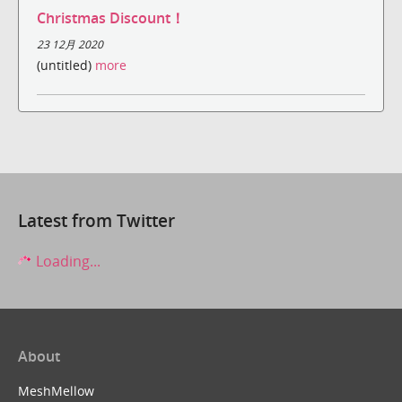
Christmas Discount！
23 12月 2020
(untitled)
more
Latest from Twitter
Loading...
About
MeshMellow