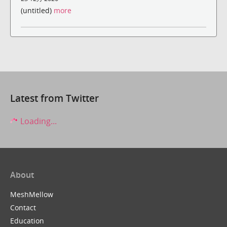
(untitled)
more
Latest from Twitter
Loading...
About
MeshMellow
Contact
Education