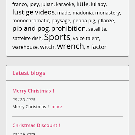
little
franco
,
joey
,
julian
,
karaoke
,
,
lullaby
,
lustige videos
,
made
,
madonia
,
monastery
,
monochromatic
,
paysage
,
peppa pig
,
pflanze
,
pib and pog
prohibition
,
,
satellite
,
Sports
sattelite dish
,
,
voice talent
,
wrench
witch
x factor
warehouse
,
,
,
Latest blogs
Merry Christmas！
23 12月 2020
Merry Christmas！
more
Christmas Discount！
23 12月 2020