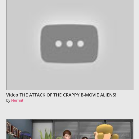
Video THE ATTACK OF THE CRAPPY B-MOVIE ALIENS!
by
Hermit