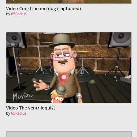
Video Construction dog (captioned)
by
65Radius
Video The ventriloquist
by
65Radius