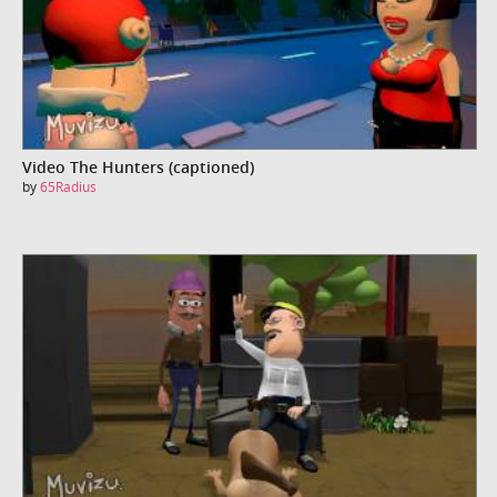
Video The Hunters (captioned)
by
65Radius