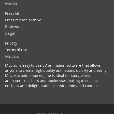
Media
Press kit
Press release archive
Reviews
Legal
Privacy
Terms of use
Muvizu
Muvizu is easy to use 3D animation software that allows
anyone to create high quality animations quickly and easily.
Muvizu’s animation engine is ideal for storytellers,
animators, teachers and businesses looking to engage,
enchant and delight audiences with animated content.