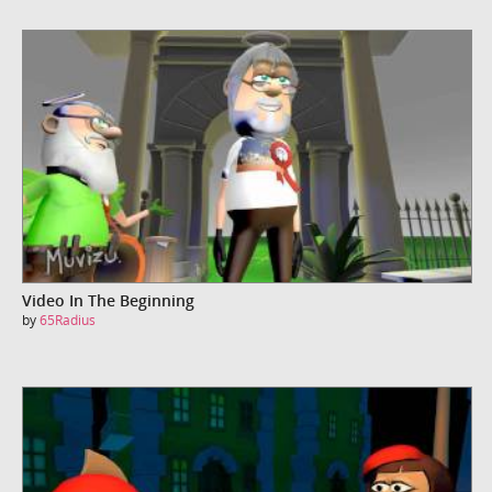
Video In The Beginning
by
65Radius