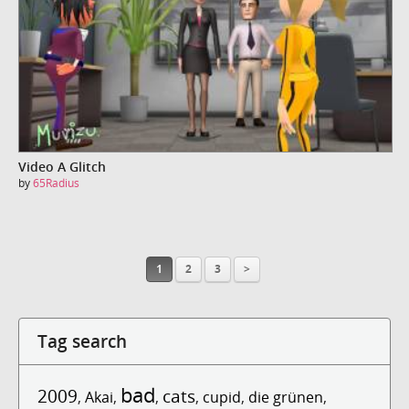
Video A Glitch
by
65Radius
1
2
3
>
Tag search
bad
2009
cats
,
Akai
,
,
,
cupid
,
die grünen
,