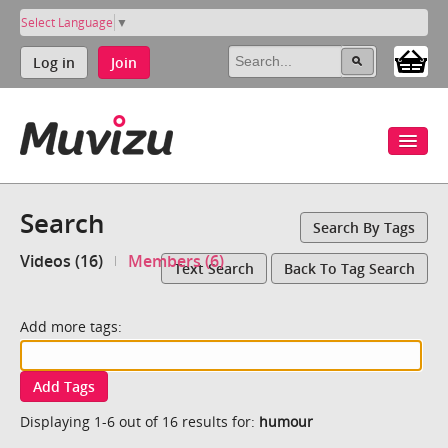
Select Language
▼
Log in
Join
Search
Search By Tags
Videos (16)
Members (6)
Text Search
Back To Tag Search
Add more tags:
Add Tags
Displaying 1-6 out of 16 results for:
humour