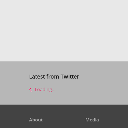
Latest from Twitter
Loading...
About
Media