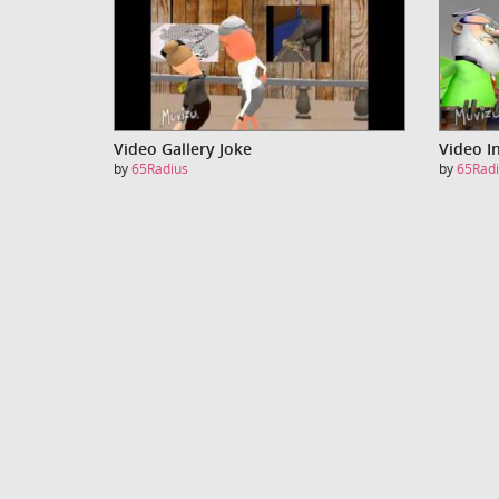
Video Gallery Joke
Video I
by
65Radius
by
65Radi