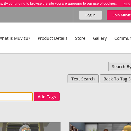
es. By continuing to browse the site you are agreeing to our use of cookies.
Find
Log in
Join
Muviz
What is Muvizu?
Product Details
Store
Gallery
Commun
Search B
Text Search
Back To Tag 
Add Tags