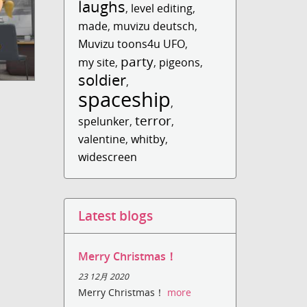
laughs
,
level editing
,
made
,
muvizu deutsch
,
Muvizu toons4u UFO
,
party
my site
,
,
pigeons
,
soldier
,
spaceship
,
terror
spelunker
,
,
valentine
,
whitby
,
widescreen
Latest blogs
Merry Christmas！
23 12月 2020
Merry Christmas！
more