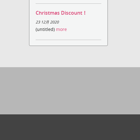
Christmas Discount！
23 12月 2020
(untitled)
more