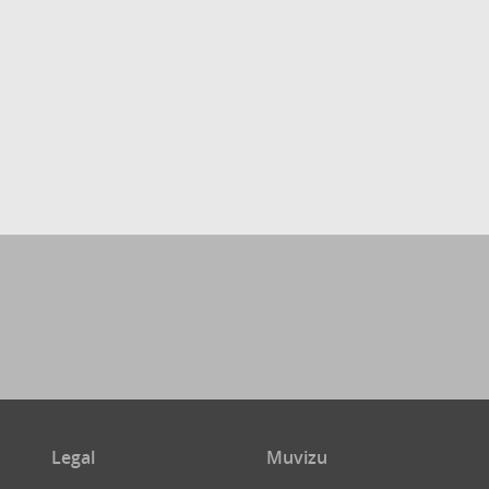
Legal
Muvizu