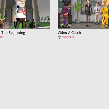
n The Beginning
Video A Glitch
us
by
65Radius