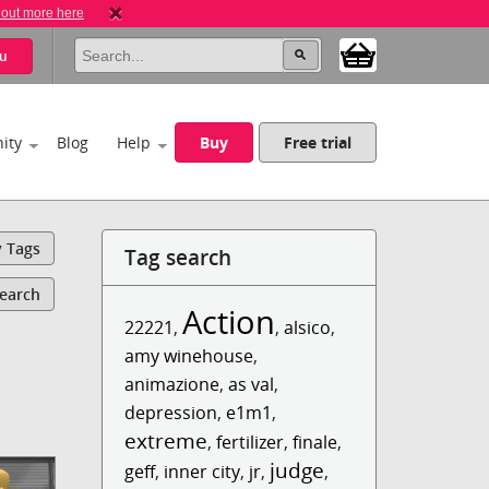
 out more here
u
ity
Blog
Help
Buy
Free trial
y Tags
Tag search
Search
Action
22221
,
,
alsico
,
amy winehouse
,
animazione
,
as val
,
depression
,
e1m1
,
extreme
,
fertilizer
,
finale
,
judge
geff
,
inner city
,
jr
,
,