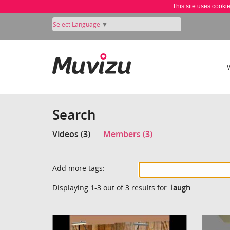
This site uses cooki
Select Language
▼
Search
Videos (3)
Members (3)
Add more tags:
Displaying 1-3 out of 3 results for:
laugh