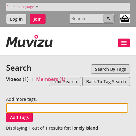
Select Language
▼
Log in
Join
Search
Search By Tags
Videos (1)
Members (1)
Text Search
Back To Tag Search
Add more tags:
Add Tags
Displaying 1 out of 1 results for:
lonely island