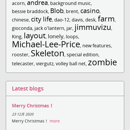
andrea
acorn
,
,
background music
,
Blob
casino
bessie braddock
,
,
brent
,
,
farm
city life
chinese
,
,
dao-12
,
davis
,
desk
,
,
jimmuvizu
gioconda
,
jack o'lantern
,
jar
,
,
layout
lonely
King
,
,
,
loops
,
Michael-Lee-Price
,
new features
,
Skeleton
rooster
,
,
special edition
,
zombie
telecaster
,
viergutz
,
volley ball net
,
Latest blogs
Merry Christmas！
23 12月 2020
Merry Christmas！
more