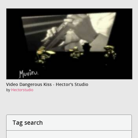
Video Dangerous Kiss - Hector's Studio
by
Hectorstudio
Tag search