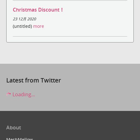
Christmas Discount！
23 12月 2020
(untitled)
more
Latest from Twitter
Loading...
About
MeshMellow