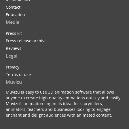
Contact
Education
Media
Press kit
Press release archive
Reviews
Legal
Privacy
Terms of use
Muvizu
Muvizu is easy to use 3D animation software that allows
anyone to create high quality animations quickly and easily.
Muvizu’s animation engine is ideal for storytellers,
animators, teachers and businesses looking to engage,
enchant and delight audiences with animated content.