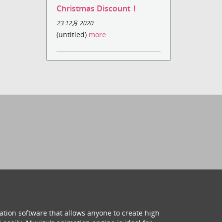
Christmas Discount！
23 12月 2020
(untitled)
more
ation software that allows anyone to create high