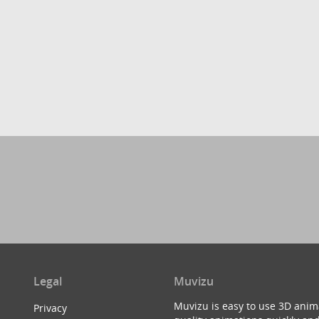
Legal
Muvizu
Muvizu is easy to use 3D anim
Privacy