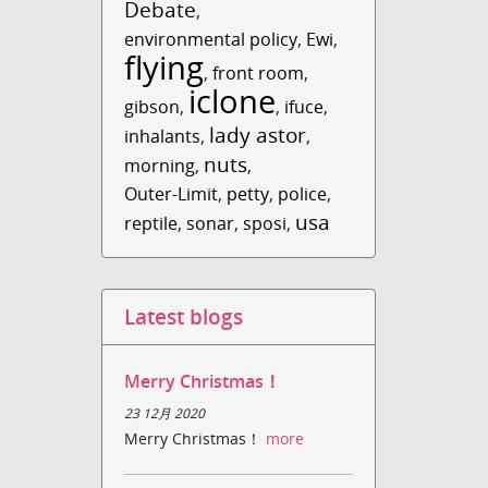
Debate
,
environmental policy
,
Ewi
,
flying
,
front room
,
iclone
gibson
,
,
ifuce
,
lady astor
inhalants
,
,
nuts
morning
,
,
Outer-Limit
,
petty
,
police
,
usa
reptile
,
sonar
,
sposi
,
Latest blogs
Merry Christmas！
23 12月 2020
Merry Christmas！
more