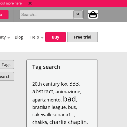
 out more here
u
ity
Blog
Help
Buy
Free trial
y Tags
Tag search
Search
333
20th century fox
,
,
abstract
,
animazione
,
bad
apartamento
,
,
brazilian league
,
bus
,
cakewalk sonar x1...
,
charlie chaplin
chakka
,
,