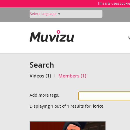
This site uses cooki
Select Language
▼
Search
Videos (1)
Members (1)
Add more tags:
Displaying 1 out of 1 results for:
loriot