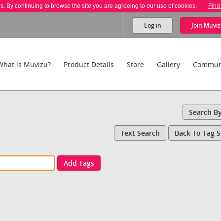
es. By continuing to browse the site you are agreeing to our use of cookies.
Find
Log in
Join
Muviz
What is Muvizu?
Product Details
Store
Gallery
Commun
Search B
Text Search
Back To Tag 
Add Tags