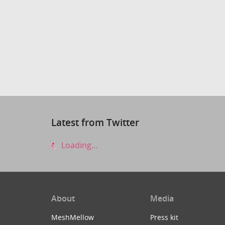
Latest from Twitter
Loading...
About
Media
MeshMellow
Press kit