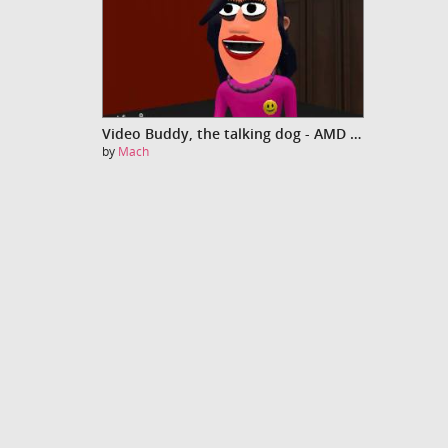
Video Buddy, the talking dog - AMD Fusion
by
Mach