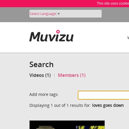
This site uses cooki
Select Language
▼
Search
Videos (1)
Members (1)
Add more tags:
Displaying 1 out of 1 results for:
loves goes down