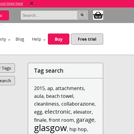
 out more here
u
ity
Blog
Help
Buy
Free trial
y Tags
Tag search
Search
2015
,
ap
,
attachments
,
aula
,
beach towel
,
cleanliness
,
collaborazione
,
electronic
egg
,
,
elevator
,
garage
finale
,
front room
,
,
glasgow
,
hip hop
,