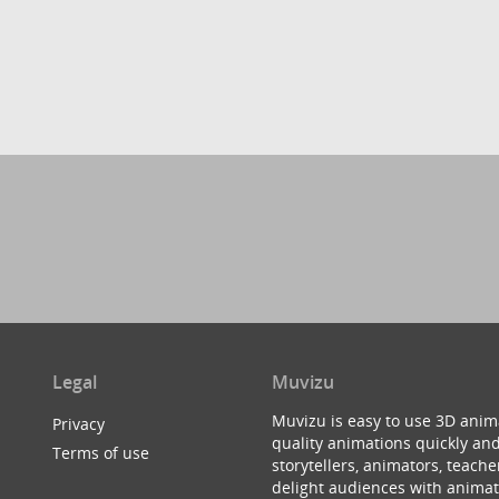
Legal
Muvizu
Muvizu is easy to use 3D anim
Privacy
quality animations quickly and
Terms of use
storytellers, animators, teac
delight audiences with animat