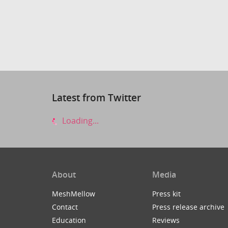
Latest from Twitter
Loading...
About
Media
MeshMellow
Press kit
Contact
Press release archive
Education
Reviews