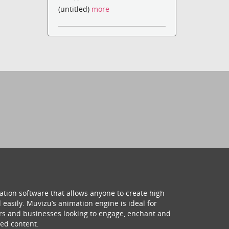
(untitled)
more
ation software that allows anyone to create high
 easily. Muvizu’s animation engine is ideal for
hers and businesses looking to engage, enchant and
ed content.