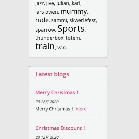
Jazz
,
jive
,
julian
,
karl
,
mummy
lars owen
,
,
rude
,
sammi
,
skwerlefest
,
Sports
sparrow
,
,
thunderbox
,
totem
,
train
,
van
Latest blogs
Merry Christmas！
23 12月 2020
Merry Christmas！
more
Christmas Discount！
23 12月 2020