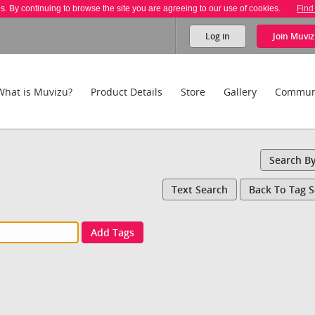
es. By continuing to browse the site you are agreeing to our use of cookies.
Find
Log in
Join
Muviz
What is Muvizu?
Product Details
Store
Gallery
Commun
Search B
Text Search
Back To Tag 
Add Tags