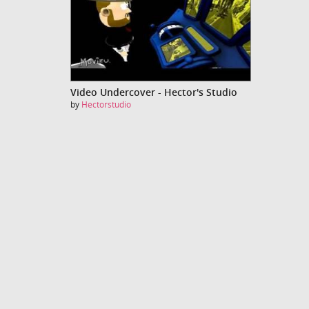
Video Undercover - Hector's Studio
by
Hectorstudio