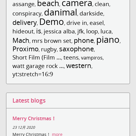
camera
beach
assange
clean
,
,
,
,
danimal
conspiracy
darkside
,
,
,
Demo
delivery
drive in
easel
,
,
,
,
is
hideout
jessica alba
jfk
loop
luca
,
,
,
,
,
,
piano
Mach
phone
mrs brown set
,
,
,
,
Proximo
saxophone
rugby
,
,
,
Short Film (Film ...
teens
,
,
vampiros
,
western
watt garage rock ...
,
,
yt:stretch=16:9
Latest blogs
Merry Christmas！
23 12月 2020
Merry Christmas！
more