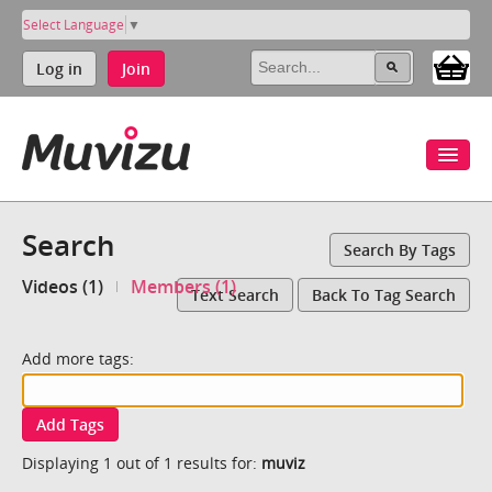
Select Language
▼
Log in
Join
Search
Search By Tags
Videos (1)
Members (1)
Text Search
Back To Tag Search
Add more tags:
Add Tags
Displaying 1 out of 1 results for:
muviz