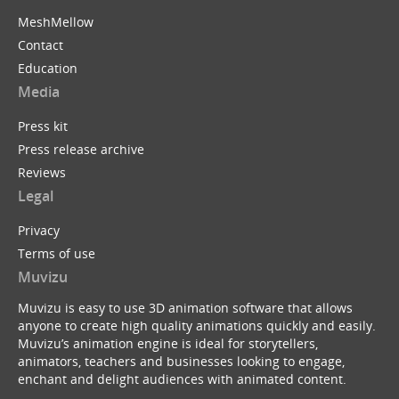
MeshMellow
Contact
Education
Media
Press kit
Press release archive
Reviews
Legal
Privacy
Terms of use
Muvizu
Muvizu is easy to use 3D animation software that allows
anyone to create high quality animations quickly and easily.
Muvizu’s animation engine is ideal for storytellers,
animators, teachers and businesses looking to engage,
enchant and delight audiences with animated content.