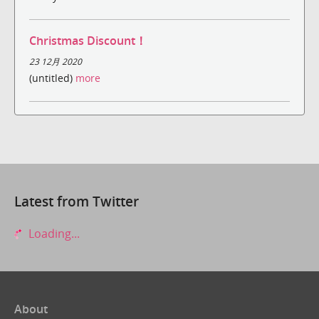
Christmas Discount！
23 12月 2020
(untitled)
more
Latest from Twitter
Loading...
About