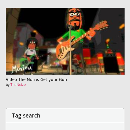
Video The Noize: Get your Gun
by
TheNoize
Tag search