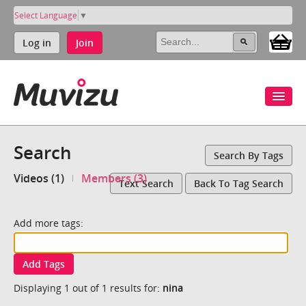
Select Language
▼
Log in
Join
Search
Search By Tags
Videos (1)
Members (3)
Text Search
Back To Tag Search
Add more tags:
Add Tags
Displaying 1 out of 1 results for:
nina