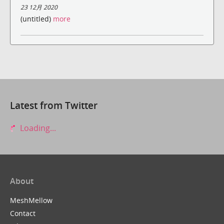
23 12月 2020
(untitled)
more
Latest from Twitter
Loading...
About
MeshMellow
Contact