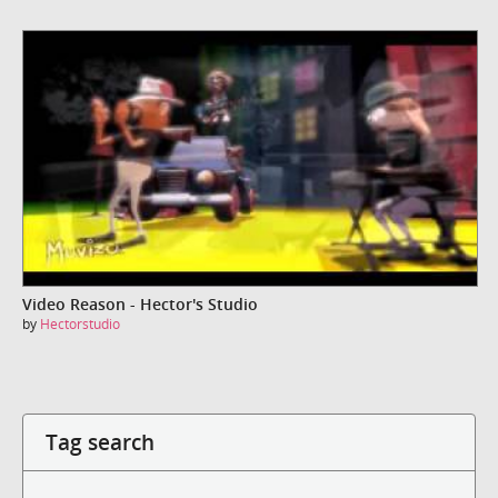
Video Reason - Hector's Studio
by
Hectorstudio
Tag search