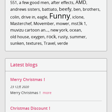
AMD
551
,
a few good men
,
after effects
,
,
beefy
andrews sisters
,
battiato
,
,
ben
,
brothers
,
Funny
colin
,
drive in
,
eagle
,
,
iclone
,
Masterchef
,
Movember
,
mower
,
mst3k 1
,
muvizu cartoon an...
,
new york
,
ocean
,
rock
old house
,
oxygen
,
,
rusty
,
summer
,
sunken
,
textures
,
Travel
,
verde
Latest blogs
Merry Christmas！
23 12月 2020
Merry Christmas！
more
Christmas Discount！