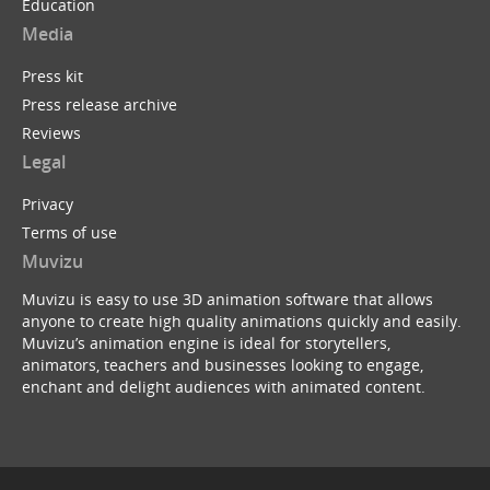
Education
Media
Press kit
Press release archive
Reviews
Legal
Privacy
Terms of use
Muvizu
Muvizu is easy to use 3D animation software that allows
anyone to create high quality animations quickly and easily.
Muvizu’s animation engine is ideal for storytellers,
animators, teachers and businesses looking to engage,
enchant and delight audiences with animated content.