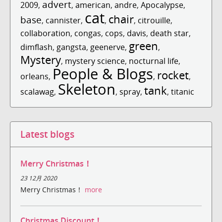
advert
2009
,
,
american
,
andre
,
Apocalypse
,
cat
chair
base
,
cannister
,
,
,
citrouille
,
collaboration
,
congas
,
cops
,
davis
,
death star
,
green
dimflash
,
gangsta
,
geenerve
,
,
Mystery
,
mystery science
,
nocturnal life
,
People & Blogs
rocket
orleans
,
,
,
Skeleton
tank
scalawag
,
,
spray
,
,
titanic
Latest blogs
Merry Christmas！
23 12月 2020
Merry Christmas！
more
Christmas Discount！