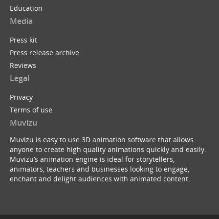
Education
Media
Press kit
Press release archive
Reviews
Legal
Privacy
Terms of use
Muvizu
Muvizu is easy to use 3D animation software that allows
anyone to create high quality animations quickly and easily.
Muvizu’s animation engine is ideal for storytellers,
animators, teachers and businesses looking to engage,
enchant and delight audiences with animated content.