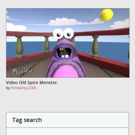
Video Old Spice Monster.
by
Kimberley228K
Tag search