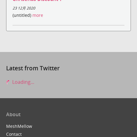
23 12月 2020
(untitled)
more
Latest from Twitter
Loading...
About
MeshMellow
Contact