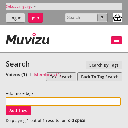
Select Language
▼
Log in
Join
Search
Search By Tags
Videos (1)
Members (1)
Text Search
Back To Tag Search
Add more tags:
Add Tags
Displaying 1 out of 1 results for:
old spice