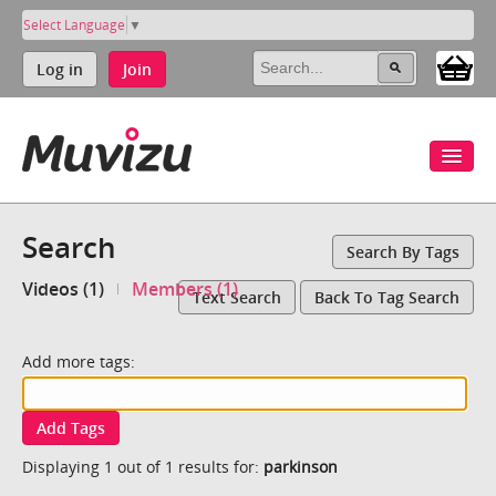
Select Language
▼
Log in
Join
Search
Search By Tags
Videos (1)
Members (1)
Text Search
Back To Tag Search
Add more tags:
Add Tags
Displaying 1 out of 1 results for:
parkinson