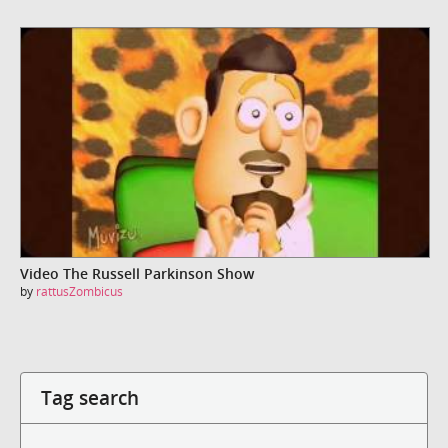
Video The Russell Parkinson Show
by
rattusZombicus
Tag search