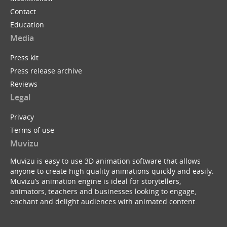
Contact
Education
Media
Press kit
Press release archive
Reviews
Legal
Privacy
Terms of use
Muvizu
Muvizu is easy to use 3D animation software that allows
anyone to create high quality animations quickly and easily.
Muvizu’s animation engine is ideal for storytellers,
animators, teachers and businesses looking to engage,
enchant and delight audiences with animated content.