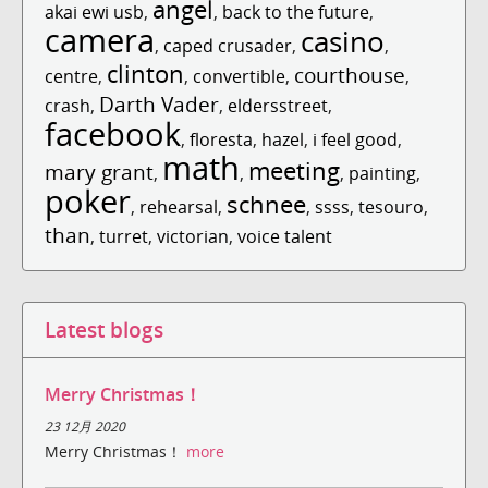
angel
akai ewi usb
,
,
back to the future
,
camera
casino
,
caped crusader
,
,
clinton
courthouse
centre
,
,
convertible
,
,
Darth Vader
crash
,
,
eldersstreet
,
facebook
,
floresta
,
hazel
,
i feel good
,
math
meeting
mary grant
,
,
,
painting
,
poker
schnee
,
rehearsal
,
,
ssss
,
tesouro
,
than
,
turret
,
victorian
,
voice talent
Latest blogs
Merry Christmas！
23 12月 2020
Merry Christmas！
more