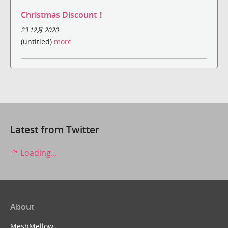
Christmas Discount！
23 12月 2020
(untitled)
more
Latest from Twitter
Loading...
About
MeshMellow