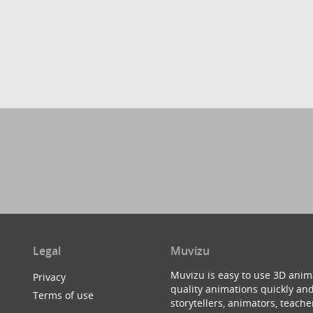
Legal
Muvizu
Muvizu is easy to use 3D anim
Privacy
quality animations quickly and
Terms of use
storytellers, animators, teac