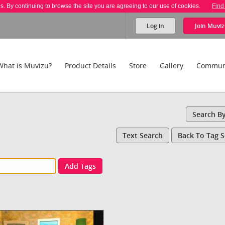
es. By continuing to browse the site you are agreeing to our use of cookies.
Find
Log in
Join
Muviz
What is Muvizu?
Product Details
Store
Gallery
Commun
Search B
Text Search
Back To Tag 
Add Tags