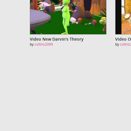
Video New Darvin's Theory
Video O
by
collins2099
by
collin