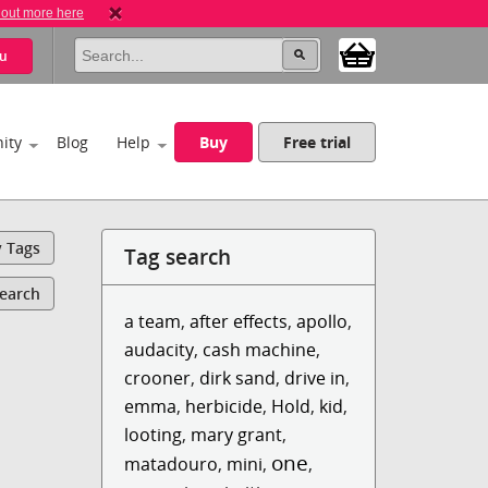
 out more here
u
ity
Blog
Help
Buy
Free trial
y Tags
Tag search
Search
a team
,
after effects
,
apollo
,
audacity
,
cash machine
,
crooner
,
dirk sand
,
drive in
,
emma
,
herbicide
,
Hold
,
kid
,
looting
,
mary grant
,
one
matadouro
,
mini
,
,