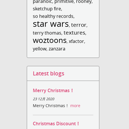
paranoic
,
primitive
,
rooney
,
sketchup fire
,
so healthy records
,
star wars
terror
,
,
textures
terry thomas
,
,
woztoons
,
xfactor
,
yellow
,
zanzara
Latest blogs
Merry Christmas！
23 12月 2020
Merry Christmas！
more
Christmas Discount！