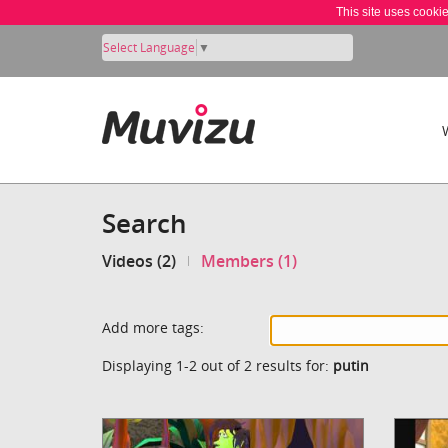
This site uses cooki
Select Language
▼
Search
Videos (2)
Members (1)
Add more tags:
Displaying 1-2 out of 2 results for:
putin