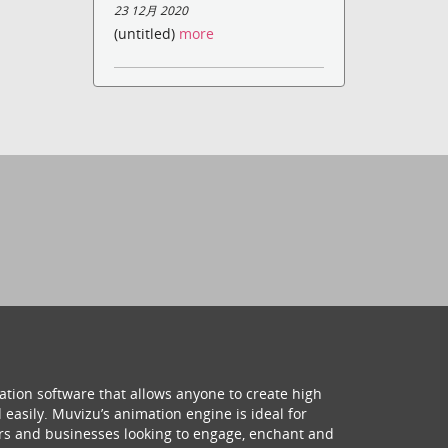
23 12月 2020
(untitled)
more
ation software that allows anyone to create high
 easily. Muvizu’s animation engine is ideal for
hers and businesses looking to engage, enchant and