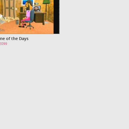
ne of the Days
s2099