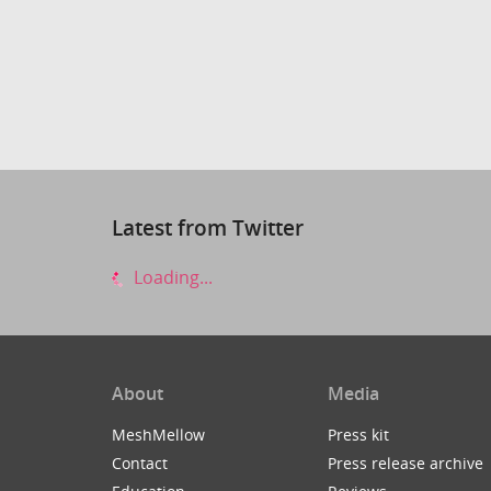
Latest from Twitter
Loading...
About
Media
MeshMellow
Press kit
Contact
Press release archive